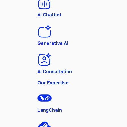
AI Chatbot
Generative AI
AI Consultation
Our Expertise
LangChain