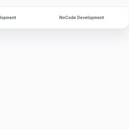
lopment
NoCode Development