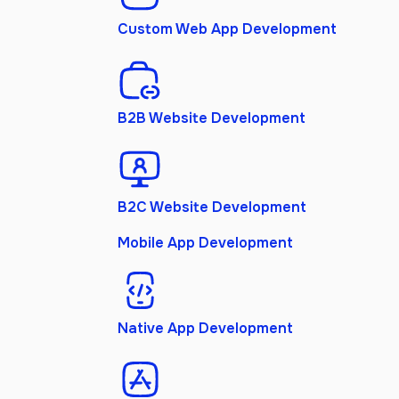
Custom Web App Development
B2B Website Development
B2C Website Development
Mobile App Development
Native App Development