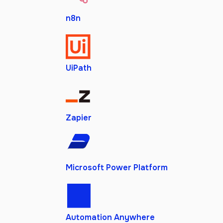
n8n
UiPath
Zapier
Microsoft Power Platform
Automation Anywhere