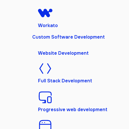
Workato
Custom Software Development
Website Development
Full Stack Development
Progressive web development