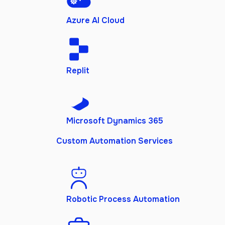
Azure AI Cloud
Replit
Microsoft Dynamics 365
Custom Automation Services
Robotic Process Automation