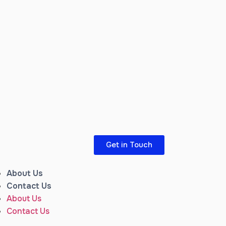
Get in Touch
About Us
Contact Us
About Us
Contact Us