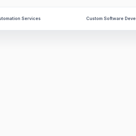
tomation Services
Custom Software Deve