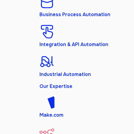
Business Process Automation
Integration & API Automation
Industrial Automation
Our Expertise
Make.com