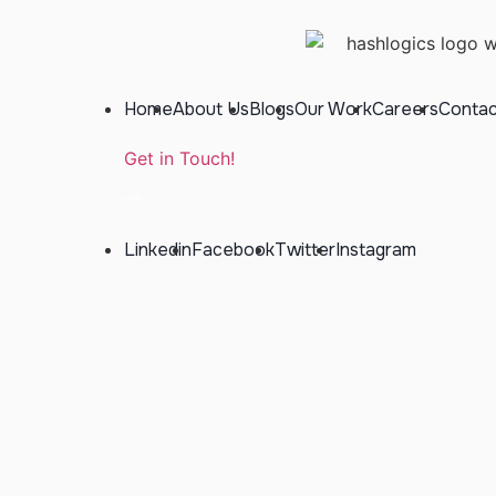
Home
About Us
Blogs
Our Work
Careers
Contac
Get in Touch!
Linkedin
Facebook
Twitter
Instagram