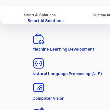
Smart AI Solutions
Custom Au
Smart AI Solutions
Machine Learning Development
Natural Language Processing (NLP)
Computer Vision