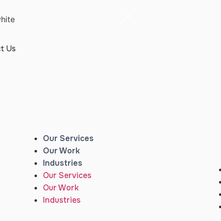
t Us
Our Services
Our Work
Industries
Our Services
Our Work
Industries