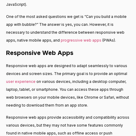
JavaScript).
One of the most asked questions we get is “Can you build a mobile
app with bubble?” The answer is yes, you can. However, it is
necessary to understand the difference between responsive web
apps, native mobile apps, and
progressive web apps
(PWAs).
Responsive Web Apps
Responsive web apps are designed to adapt seamlessly to various
devices and screen sizes. The primary goal is to provide an optimal
user experience
on various devices, including a desktop computer,
laptop, tablet, or smartphone. You can access these apps through
web browsers on your mobile devices, like Chrome or Safari, without
needing to download them from an app store.
Responsive web apps provide accessibility and compatibility across
various devices, but they may not have some features commonly
found in native mobile apps, such as offline access or push