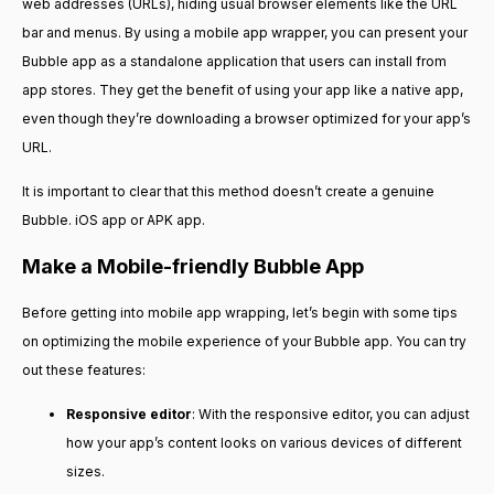
web addresses (URLs), hiding usual browser elements like the URL
bar and menus. By using a mobile app wrapper, you can present your
Bubble app as a standalone application that users can install from
app stores. They get the benefit of using your app like a native app,
even though they’re downloading a browser optimized for your app’s
URL.
It is important to clear that this method doesn’t create a genuine
Bubble. iOS app or APK app.
Make a Mobile-friendly Bubble App
Before getting into mobile app wrapping, let’s begin with some tips
on optimizing the mobile experience of your Bubble app. You can try
out these features:
Responsive editor
: With the responsive editor, you can adjust
how your app’s content looks on various devices of different
sizes.