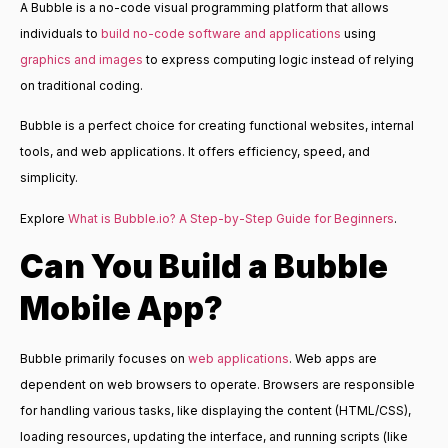
A Bubble is a no-code visual programming platform that allows
individuals to
build no-code software and applications
using
graphics and images
to express computing logic instead of relying
on traditional coding.
Bubble is a perfect choice for creating functional websites, internal
tools, and web applications. It offers efficiency, speed, and
simplicity.
Explore
What is Bubble.io? A Step-by-Step Guide for Beginners
.
Can You Build a
Bubble
Mobile App
?
Bubble primarily focuses on
web applications
. Web apps are
dependent on web browsers to operate. Browsers are responsible
for handling various tasks, like displaying the content (HTML/CSS),
loading resources, updating the interface, and running scripts (like