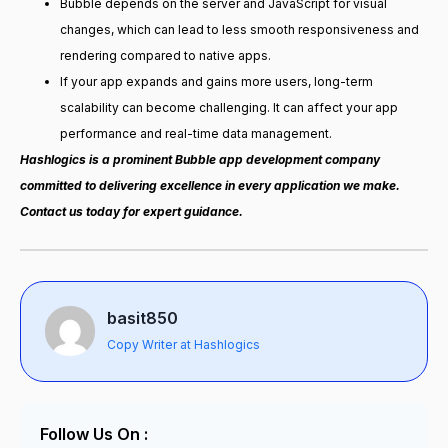
Bubble depends on the server and JavaScript for visual
changes, which can lead to less smooth responsiveness and
rendering compared to native apps.
If your app expands and gains more users, long-term
scalability can become challenging. It can affect your app
performance and real-time data management.
Hashlogics is a prominent Bubble app development company
committed to delivering excellence in every application we make.
Contact us today for expert guidance.
basit850
Copy Writer at Hashlogics
Follow Us On :