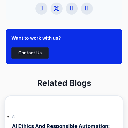
Want to work with us?
Contact Us
Related Blogs
AI
AI Ethics And Responsible Automation: