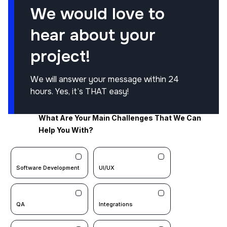
We would love to
hear about your
project!
We will answer your message within 24
hours. Yes, it’s THAT easy!
What Are Your Main Challenges That We Can
Help You With?
Software Development
UI/UX
QA
Integrations