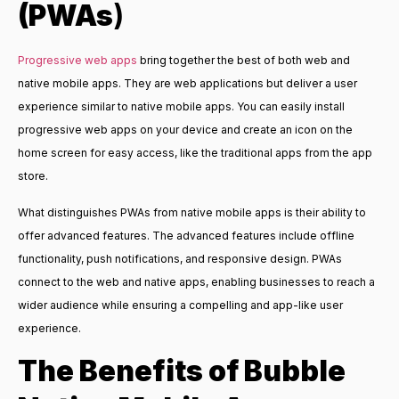
(PWAs
)
Progressive web apps
bring together the best of both web and
native mobile apps. They are web applications but deliver a user
experience similar to native mobile apps. You can easily install
progressive web apps on your device and create an icon on the
home screen for easy access, like the traditional apps from the app
store.
What distinguishes PWAs from native mobile apps is their ability to
offer advanced features. The advanced features include offline
functionality, push notifications, and responsive design. PWAs
connect to the web and native apps, enabling businesses to reach a
wider audience while ensuring a compelling and app-like user
experience.
The Benefits of
Bubble