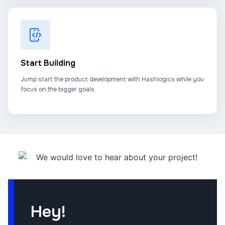
Start Building
Jump start the product development with Hashlogics while you
focus on the bigger goals.
Hey!