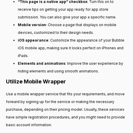
“This page is a native app” checkbox
: Turn this on to
receive tips on getting your app ready for app store
submission. You can also give your app a specific name.
Mobile version
: Choose a page that displays on mobile
devices, customized to their design needs.
iOS appearance
: Customize the appearance of your Bubble
iOS mobile app, making sure it looks perfect on iPhones and
iPads.
Elements and animations
: Improve the user experience by
hiding elements and using smooth animations.
Utilize Mobile Wrapper
Use a mobile wrapper service that fits your requirements, and move
forward by signing up for the service or making the necessary
purchase, depending on their pricing model. Usually, these services
have simple registration procedures, and you might need to provide
basic account information.