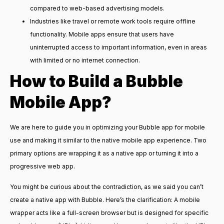
compared to web-based advertising models.
Industries like travel or remote work tools require offline
functionality. Mobile apps ensure that users have
uninterrupted access to important information, even in areas
with limited or no internet connection.
How to Build a
Bubble
Mobile
App?
We are here to guide you in optimizing your Bubble app for mobile
use and making it similar to the native mobile app experience. Two
primary options are wrapping it as a native app or turning it into a
progressive web app.
You might be curious about the contradiction, as we said you can’t
create a native app with Bubble. Here’s the clarification: A mobile
wrapper acts like a full-screen browser but is designed for specific