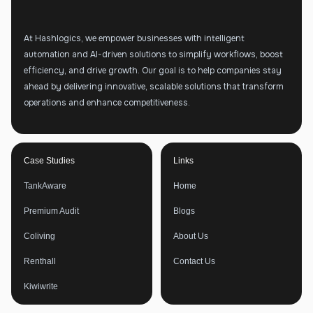
At Hashlogics, we empower businesses with intelligent
automation and AI-driven solutions to simplify workflows, boost
efficiency, and drive growth. Our goal is to help companies stay
ahead by delivering innovative, scalable solutions that transform
operations and enhance competitiveness.
Case Studies
Links
TankAware
Home
Premium Audit
Blogs
Coliving
About Us
Renthall
Contact Us
Kiwiwrite