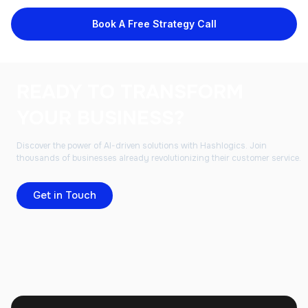
Book A Free Strategy Call
READY TO TRANSFORM
YOUR BUSINESS?
Discover the power of AI-driven solutions with Hashlogics. Join
thousands of businesses already revolutionizing their customer service.
Get in Touch