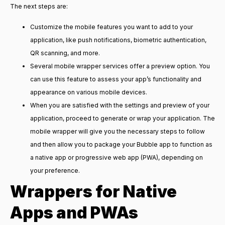
The next steps are:
Customize the mobile features you want to add to your
application, like push notifications, biometric authentication,
QR scanning, and more.
Several mobile wrapper services offer a preview option. You
can use this feature to assess your app’s functionality and
appearance on various mobile devices.
When you are satisfied with the settings and preview of your
application, proceed to generate or wrap your application. The
mobile wrapper will give you the necessary steps to follow
and then allow you to package your Bubble app to function as
a native app or progressive web app (PWA), depending on
your preference.
Wrappers for Native
Apps and PWAs