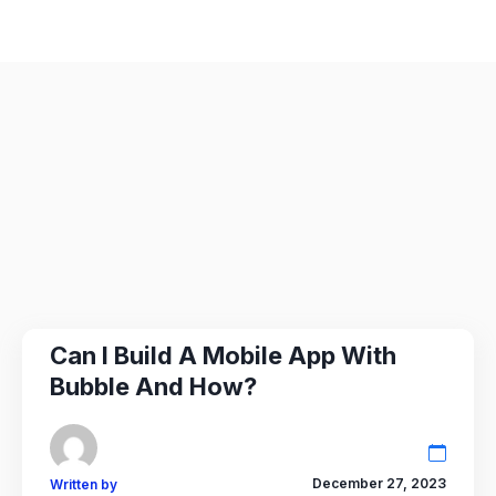
Can I Build A Mobile App With
Bubble And How?
December 27, 2023
Written by