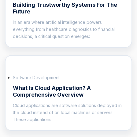
Building Trustworthy Systems For The
Future
In an era where artificial intelligence powers
everything from healthcare diagnostics to financial
decisions, a critical question emerges:
Software Development
What Is Cloud Application? A
Comprehensive Overview
Cloud applications are software solutions deployed in
the cloud instead of on local machines or servers.
These applications