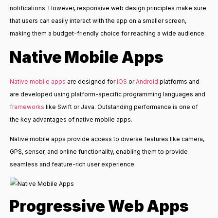
notifications. However, responsive web design principles make sure
that users can easily interact with the app on a smaller screen,
making them a budget-friendly choice for reaching a wide audience.
Native Mobile Apps
Native mobile apps
are designed for
iOS
or
Android
platforms and
are developed using platform-specific programming languages and
frameworks
like Swift or Java. Outstanding performance is one of
the key advantages of native mobile apps.
Native mobile apps provide access to diverse features like camera,
GPS, sensor, and online functionality, enabling them to provide
seamless and feature-rich user experience.
Progressive Web Apps