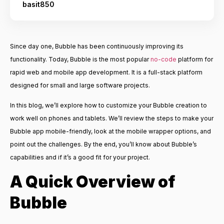
basit850
Since day one, Bubble has been continuously improving its
functionality. Today, Bubble is the most popular
no-code
platform for
rapid web and mobile app development. It is a full-stack platform
designed for small and large software projects.
In this blog, we’ll explore how to customize your Bubble creation to
work well on phones and tablets. We’ll review the steps to make your
Bubble app mobile-friendly, look at the mobile wrapper options, and
point out the challenges. By the end, you’ll know about Bubble’s
capabilities and if it’s a good fit for your project.
A Quick Overview of
Bubble