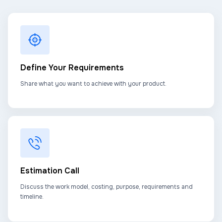
Define Your Requirements
Share what you want to achieve with your product.
Estimation Call
Discuss the work model, costing, purpose, requirements and
timeline.