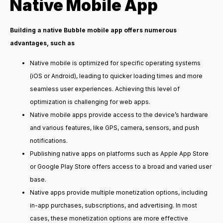
Native Mobile App
Building a native Bubble mobile app offers numerous
advantages, such as
Native mobile is optimized for specific operating systems
(iOS or Android), leading to quicker loading times and more
seamless user experiences. Achieving this level of
optimization is challenging for web apps.
Native mobile apps provide access to the device’s hardware
and various features, like GPS, camera, sensors, and push
notifications.
Publishing native apps on platforms such as Apple App Store
or Google Play Store offers access to a broad and varied user
base.
Native apps provide multiple monetization options, including
in-app purchases, subscriptions, and advertising. In most
cases, these monetization options are more effective