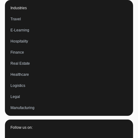
Industries
Travel
E-Learning
Hospitality
Finance
Real Estate
Healthcare
Logistics
Legal
Manufacturing
Follow us on: