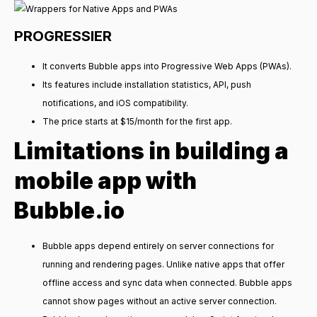
PROGRESSIER
It converts Bubble apps into Progressive Web Apps (PWAs).
Its features include installation statistics, API, push
notifications, and iOS compatibility.
The price starts at $15/month for the first app.
Limitations in building a
mobile app with
Bubble.io
Bubble apps depend entirely on server connections for
running and rendering pages. Unlike native apps that offer
offline access and sync data when connected. Bubble apps
cannot show pages without an active server connection.