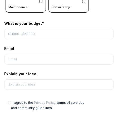
Maintenance
Consultancy
What is your budget?
Email
Explain your idea
I agree to the
Privacy Policy,
terms of services
and community guidelines