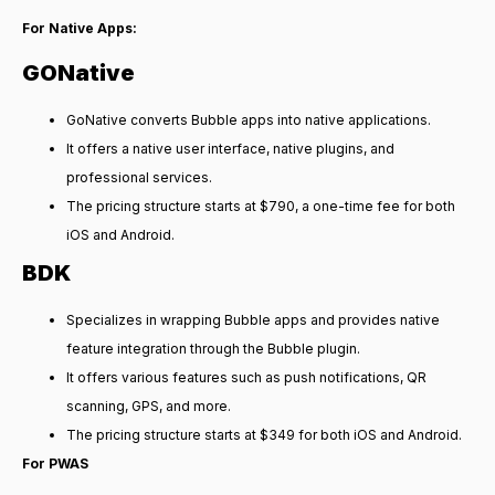
For Native Apps:
GONative
GoNative converts Bubble apps into native applications.
It offers a native user interface, native plugins, and
professional services.
The pricing structure starts at $790, a one-time fee for both
iOS and Android.
BDK
Specializes in wrapping Bubble apps and provides native
feature integration through the Bubble plugin.
It offers various features such as push notifications, QR
scanning, GPS, and more.
The pricing structure starts at $349 for both iOS and Android.
For PWAS