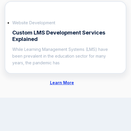
Website Development
Custom LMS Development Services
Explained
While Learning Management Systems (LMS) have
been prevalent in the education sector for many
years, the pandemic has
Learn More