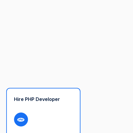
Hire PHP Developer