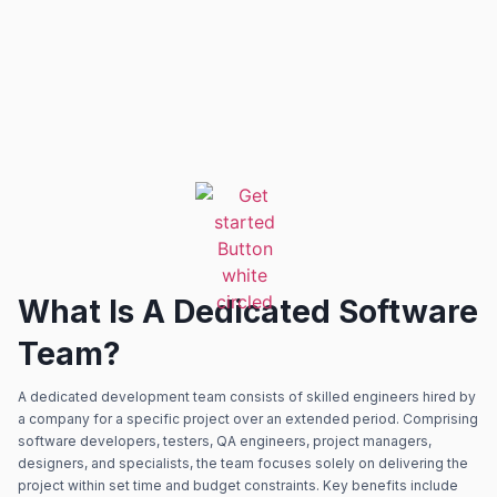
What Is A Dedicated Software
Team?
A dedicated development team consists of skilled engineers hired by
a company for a specific project over an extended period. Comprising
software developers, testers, QA engineers, project managers,
designers, and specialists, the team focuses solely on delivering the
project within set time and budget constraints. Key benefits include