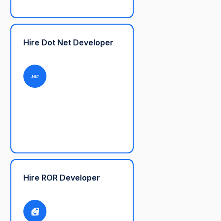
Hire Dot Net Developer
Hire ROR Developer