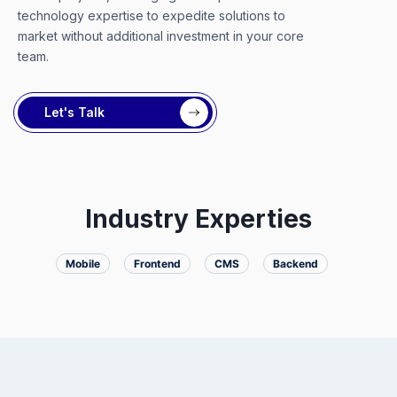
technology expertise to expedite solutions to
market without additional investment in your core
team.
Let's Talk
Industry Experties
Mobile
Frontend
CMS
Backend