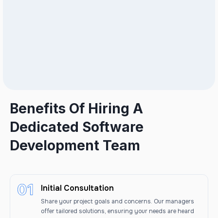
Benefits Of Hiring A
Dedicated Software
Development Team
Initial Consultation
Share your project goals and concerns. Our managers
offer tailored solutions, ensuring your needs are heard