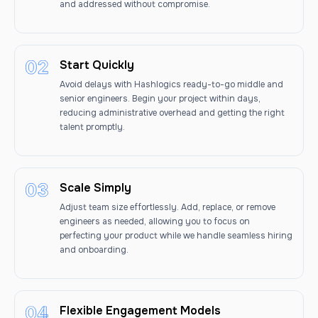
and addressed without compromise.
Start Quickly
Avoid delays with Hashlogics ready-to-go middle and
senior engineers. Begin your project within days,
reducing administrative overhead and getting the right
talent promptly.
Scale Simply
Adjust team size effortlessly. Add, replace, or remove
engineers as needed, allowing you to focus on
perfecting your product while we handle seamless hiring
and onboarding.
Flexible Engagement Models