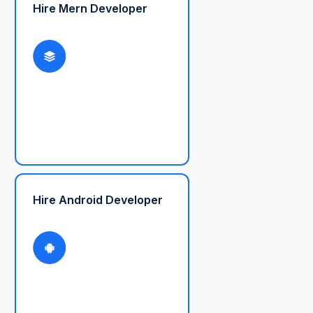
Hire Mern Developer
Hire Android Developer