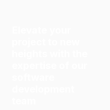
Elevate your
project to new
heights with the
expertise of our
software
development
team