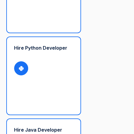
Hire Python Developer
Hire Java Developer