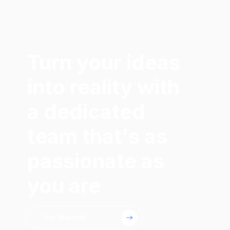
Turn your ideas
into reality with
a dedicated
team that's as
passionate as
you are
Get Started!