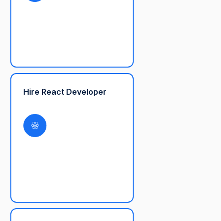
Hire React Developer