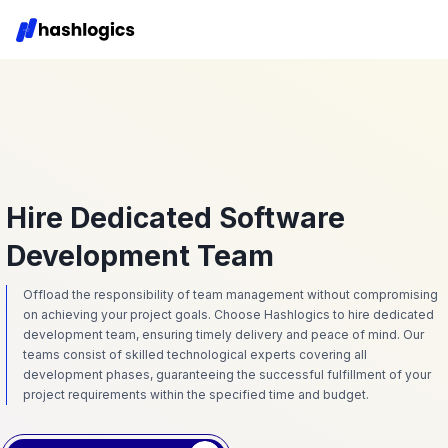
Hire Dedicated Software
Development Team
Offload the responsibility of team management without compromising
on achieving your project goals. Choose Hashlogics to hire dedicated
development team, ensuring timely delivery and peace of mind. Our
teams consist of skilled technological experts covering all
development phases, guaranteeing the successful fulfillment of your
project requirements within the specified time and budget.