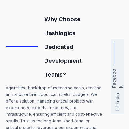
Why Choose
Hashlogics
Dedicated
Development
a
c
e
b
o
o
Teams?
Against the backdrop of increasing costs, creating
F
k
an in-house talent pool can stretch budgets. We
Linkedin
offer a solution, managing critical projects with
experienced experts, resources, and
infrastructure, ensuring efficient and cost-effective
results. Trust us for long-term, short-term, or
critical projects, leveraging our experience and