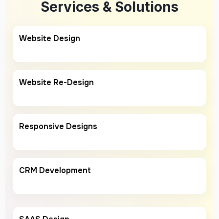
Services & Solutions
Website Design
Website Re-Design
Responsive Designs
CRM Development