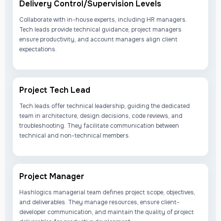
Delivery Control/Supervision Levels
Collaborate with in-house experts, including HR managers.
Tech leads provide technical guidance, project managers
ensure productivity, and account managers align client
expectations.
Project Tech Lead
Tech leads offer technical leadership, guiding the dedicated
team in architecture, design decisions, code reviews, and
troubleshooting. They facilitate communication between
technical and non-technical members.
Project Manager
Hashlogics managerial team defines project scope, objectives,
and deliverables. They manage resources, ensure client-
developer communication, and maintain the quality of project