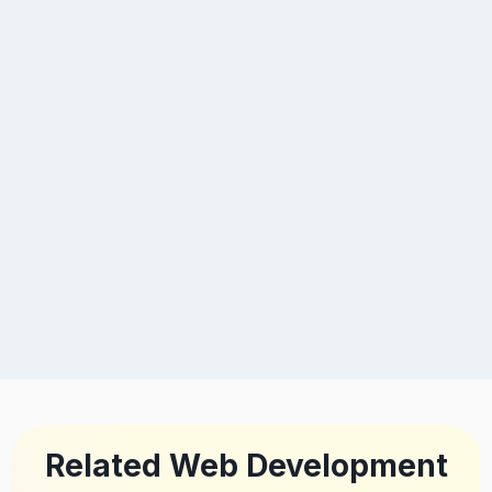
Related Web Development