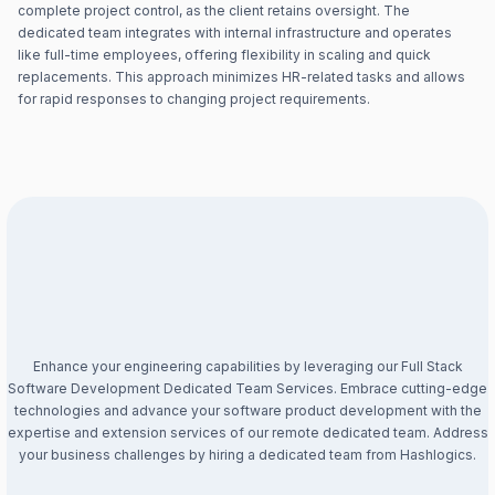
complete project control, as the client retains oversight. The
dedicated team integrates with internal infrastructure and operates
like full-time employees, offering flexibility in scaling and quick
replacements. This approach minimizes HR-related tasks and allows
for rapid responses to changing project requirements.
Enhance your engineering capabilities by leveraging our Full Stack
Software Development Dedicated Team Services. Embrace cutting-edge
technologies and advance your software product development with the
expertise and extension services of our remote dedicated team. Address
your business challenges by hiring a dedicated team from Hashlogics.