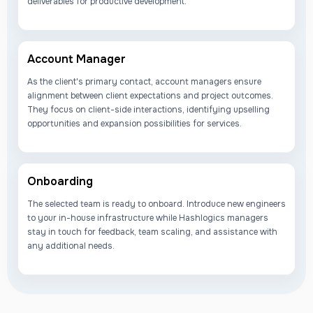
deliverables for productive development.
Account Manager
As the client's primary contact, account managers ensure
alignment between client expectations and project outcomes.
They focus on client-side interactions, identifying upselling
opportunities and expansion possibilities for services.
Onboarding
The selected team is ready to onboard. Introduce new engineers
to your in-house infrastructure while Hashlogics managers
stay in touch for feedback, team scaling, and assistance with
any additional needs.