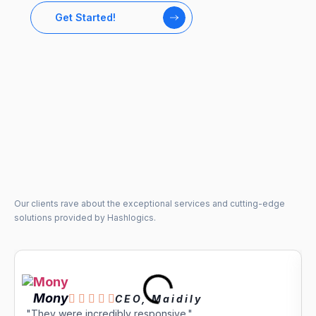
Get Started!
Our clients rave about the exceptional services and cutting-edge
solutions provided by Hashlogics.
Mony





CEO, Maidily
"They were incredibly responsive."