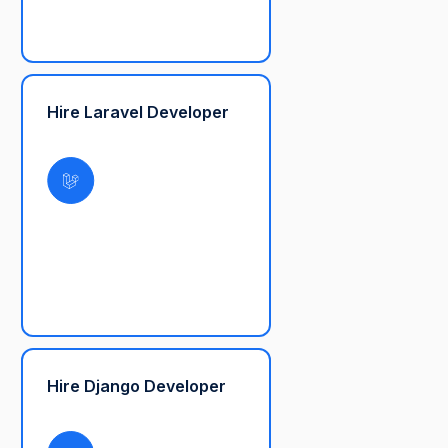
Hire Laravel Developer
Hire Django Developer