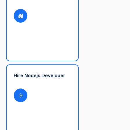
Hire Nodejs Developer