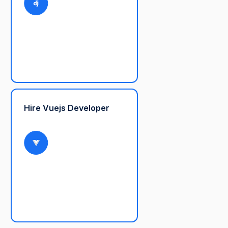
Hire Vuejs Developer