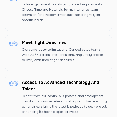
Tailor engagement models to fit project requirements.
Choose Time and Materials for maintenance, team
extension for development phases, adapting to your
specific needs.
Meet Tight Deadlines
Overcome resource limitations. Our dedicated teams
work 24/7, across time zones, ensuring timely project
delivery even under tight deadlines.
Access To Advanced Technology And
Talent
Benefit from our continuous professional development.
Hashlogics provides educational opportunities, ensuring
our engineers bring the latest knowledge to your project,
enhancing its technological prowess