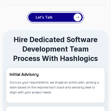
Let's Talk
Hire Dedicated Software
Development Team
Process With Hashlogics
Initial Advisory
Discuss your requirements; we shape an action plan, picking a
team based on the required tech stack and seniority level to
align with your project needs.