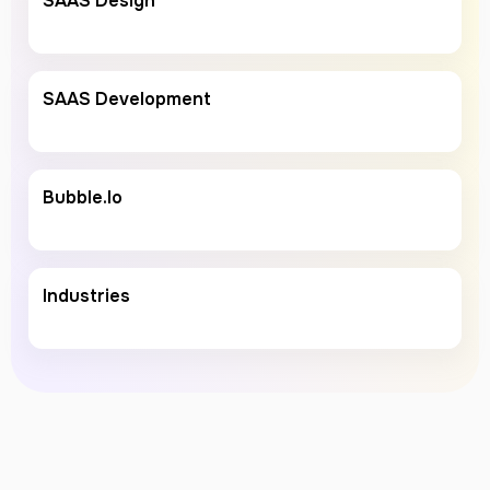
SAAS Design
SAAS Development
Bubble.io
Industries