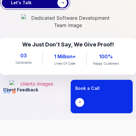
Let's Talk
We Just Don’t Say, We Give Proof!
03
1 Million+
100%
Continents
Lines Of Code
Happy Customers
Book a Call
Client Feedback