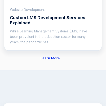
Website Development
Custom LMS Development Services
Explained
While Learning Management Systems (LMS) have
been prevalent in the education sector for many
years, the pandemic has
Learn More