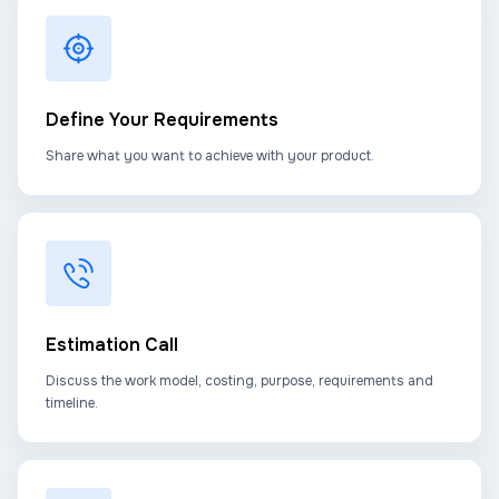
Define Your Requirements
Share what you want to achieve with your product.
Estimation Call
Discuss the work model, costing, purpose, requirements and
timeline.