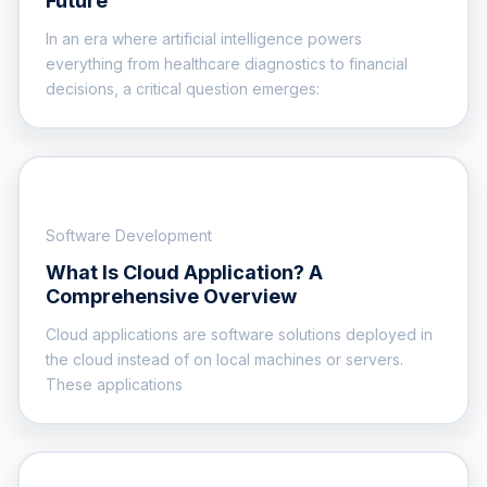
Future
In an era where artificial intelligence powers
everything from healthcare diagnostics to financial
decisions, a critical question emerges:
Software Development
What Is Cloud Application? A
Comprehensive Overview
Cloud applications are software solutions deployed in
the cloud instead of on local machines or servers.
These applications