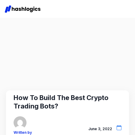
How To Build The Best Crypto
Trading Bots?
June 3, 2022
Written by