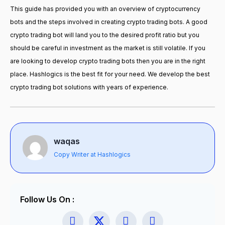
This guide has provided you with an overview of cryptocurrency
bots and the steps involved in creating crypto trading bots. A good
crypto trading bot will land you to the desired profit ratio but you
should be careful in investment as the market is still volatile. If you
are looking to develop crypto trading bots then you are in the right
place. Hashlogics is the best fit for your need. We develop the best
crypto trading bot solutions with years of experience.
waqas
Copy Writer at Hashlogics
Follow Us On :