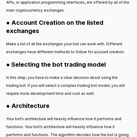
APIs, or application programming interfaces, are offered by all of the
main cryptocurrency exchanges.
● Account Creation on the listed
exchanges
Make a list of all the exchanges your bot can work with. Different
exchanges have different methods to follow for account creation.
● Selecting the bot trading model
In this step, you have to make a clear decision about using the
trading bot. If you will select a complex trading bot model, you will
require more development time and cost as well.
● Architecture
Your bot’s architecture will heavily influence how it performs and
functions. Your bot’s architecture will heavily influence how it
performs and functions. The algorithm decides how the bot is going