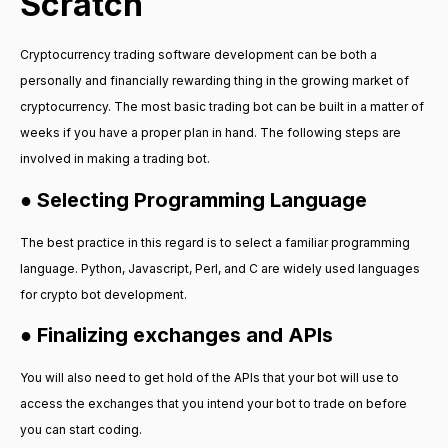
Scratch
Cryptocurrency trading software development can be both a
personally and financially rewarding thing in the growing market of
cryptocurrency. The most basic trading bot can be built in a matter of
weeks if you have a proper plan in hand. The following steps are
involved in making a trading bot.
● Selecting Programming Language
The best practice in this regard is to select a familiar programming
language. Python, Javascript, Perl, and C are widely used languages
for crypto bot development.
● Finalizing exchanges and APIs
You will also need to get hold of the APIs that your bot will use to
access the exchanges that you intend your bot to trade on before
you can start coding.