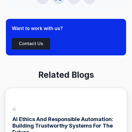
Want to work with us?
Contact Us
Related Blogs
AI
AI Ethics And Responsible Automation:
Building Trustworthy Systems For The