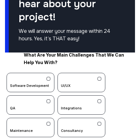
hear about your
project!
We will answer your message within 24
hours. Yes, it’s THAT easy!
What Are Your Main Challenges That We Can
Help You With?
Software Development
UI/UX
QA
Integrations
Maintenance
Consultancy