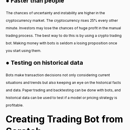
● Faster than people
The chances of uncertainty and instability are higher in the
cryptocurrency market. The cryptocurrency rises 25% every other
minute. Investors may lose the chances of huge profit in the manual
trading process. The best way to do this is by using a crypto trading
bot. Making money with bots is seldom a losing proposition once
you start using them.
● Testing on historical data
Bots make transaction decisions not only considering current
situations and trends but also keeping an eye on the historical facts
and data. Paper trading and backtesting can be done with bots, and
historical data can be used to test if a model or pricing strategy is
profitable.
Creating Trading Bot from