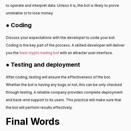
to operate and interpret data. Unless it is, the bot is likely to prove
unreliable or to lose money.
● Coding
Discuss your expectations with the developer to code your bot.
Coding is the key part of the process. A skilled developer will deliver
you the
best crypto trading bot
with an attracter user interface.
● Testing and deployment
After coding, testing will ensure the effectiveness of the bot.
Whether the bot is having any bugs or not, this can be only checked
through testing. A reliable company provides complete deployment
and back-end support to its users. This practice will make sure that
the bot will perform results effectively.
Final Words