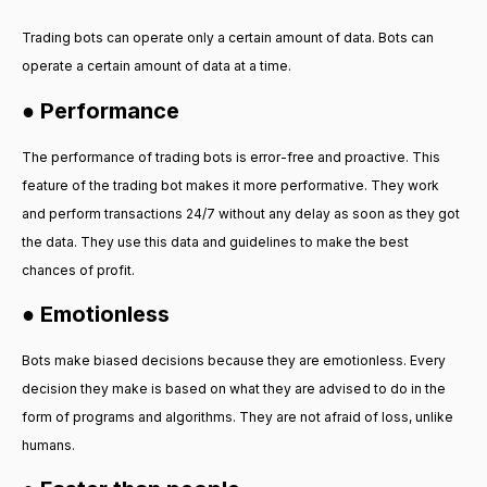
Trading bots can operate only a certain amount of data. Bots can
operate a certain amount of data at a time.
● Performance
The performance of trading bots is error-free and proactive. This
feature of the trading bot makes it more performative. They work
and perform transactions 24/7 without any delay as soon as they got
the data. They use this data and guidelines to make the best
chances of profit.
● Emotionless
Bots make biased decisions because they are emotionless. Every
decision they make is based on what they are advised to do in the
form of programs and algorithms. They are not afraid of loss, unlike
humans.