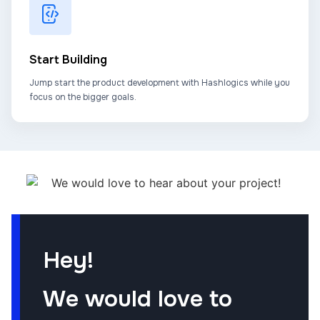
Start Building
Jump start the product development with Hashlogics while you
focus on the bigger goals.
Hey!
We would love to