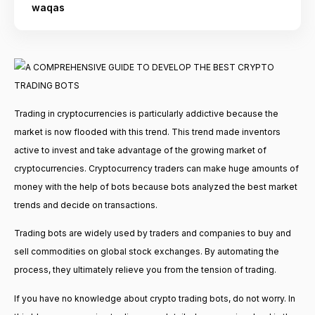
waqas
Trading in cryptocurrencies is particularly addictive because the
market is now flooded with this trend. This trend made inventors
active to invest and take advantage of the growing market of
cryptocurrencies. Cryptocurrency traders can make huge amounts of
money with the help of bots because bots analyzed the best market
trends and decide on transactions.
Trading bots are widely used by traders and companies to buy and
sell commodities on global stock exchanges. By automating the
process, they ultimately relieve you from the tension of trading.
If you have no knowledge about crypto trading bots, do not worry. In