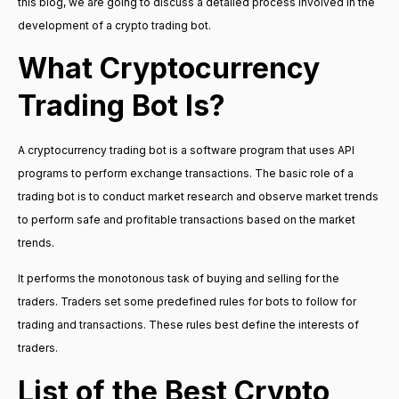
this blog, we are going to discuss a detailed process involved in the
development of a crypto trading bot.
What Cryptocurrency
Trading Bot Is?
A cryptocurrency trading bot is a software program that uses API
programs to perform exchange transactions. The basic role of a
trading bot is to conduct market research and observe market trends
to perform safe and profitable transactions based on the market
trends.
It performs the monotonous task of buying and selling for the
traders. Traders set some predefined rules for bots to follow for
trading and transactions. These rules best define the interests of
traders.
List of the Best Crypto