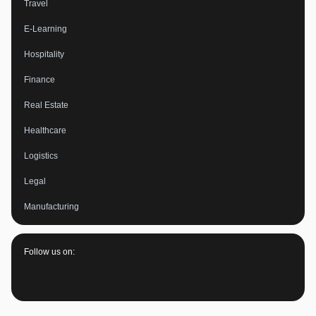
Travel
E-Learning
Hospitality
Finance
Real Estate
Healthcare
Logistics
Legal
Manufacturing
Follow us on: