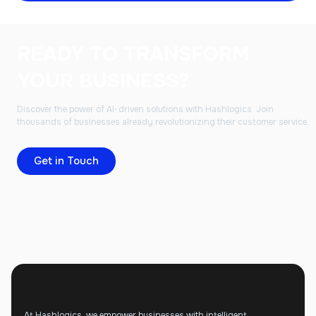
READY TO TRANSFORM
YOUR BUSINESS?
Discover the power of AI-driven solutions with Hashlogics. Join
thousands of businesses already revolutionizing their customer service.
Get in Touch
At Hashlogics, we empower businesses with intelligent