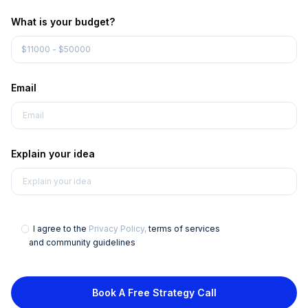
What is your budget?
Email
Explain your idea
I agree to the
Privacy Policy,
terms of services
and community guidelines
Book A Free Strategy Call