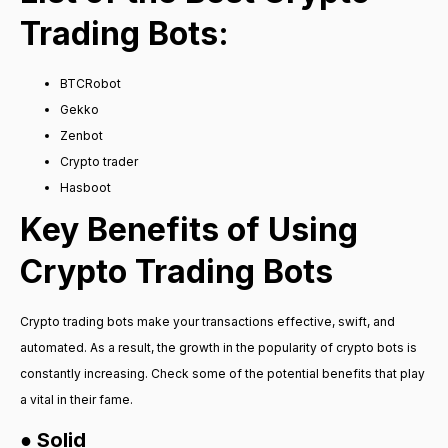
Trading Bots:
BTCRobot
Gekko
Zenbot
Crypto trader
Hasboot
Key Benefits of Using
Crypto Trading Bots
Crypto trading bots make your transactions effective, swift, and
automated. As a result, the growth in the popularity of crypto bots is
constantly increasing. Check some of the potential benefits that play
a vital in their fame.
● Solid