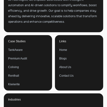
automation and AI-driven solutions to simplify workflows, boost
efficiency, and drive growth. Our goal is to help companies stay
ahead by delivering innovative, scalable solutions that transform
operations and enhance competitiveness.
Case Studies
Links
TankAware
Home
Premium Audit
Blogs
Coliving
About Us
Renthall
Contact Us
Kiwiwrite
Industries