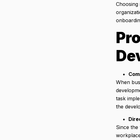
Choosing 
organizati
onboardin
Pro
De
Comp
When busi
developme
task impl
the devel
Dire
Since the
workplace