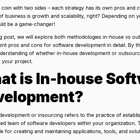
a coin with two sides – each strategy has its own pros and c
of business is growth and scalability, right? Depending on yo
uld be a game-changer!
log post, we will explore both methodologies in-house vs o
nt pros and cons for software development in detail. By th
nderstanding of whether in-house development or outsourcin
 your project.
at is
In-house Sof
velopment
?
evelopment or insourcing refers to the practice of establi
zed team of software developers within your organization. T
e for creating and maintaining applications, tools, and solu