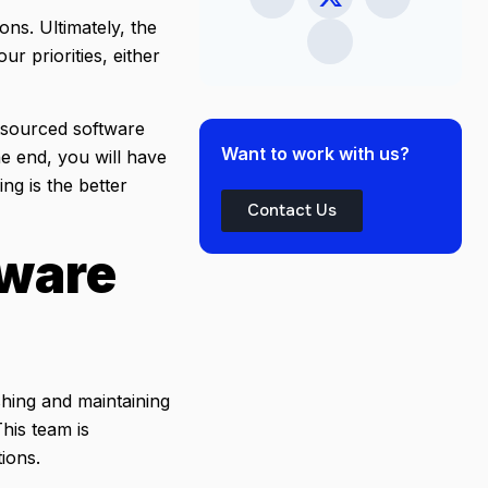
ons. Ultimately, the
ur priorities, either
utsourced software
Want to work with us?
e end, you will have
g is the better
Contact Us
tware
shing and maintaining
his team is
tions.