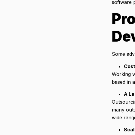
software p
Pro
De
Some adva
Cost
Working wi
based in a
A La
Outsourci
many outs
wide rang
Scal