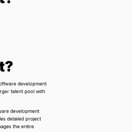
t?
software development
rger talent pool with
ftware development
s detailed project
ages the entire