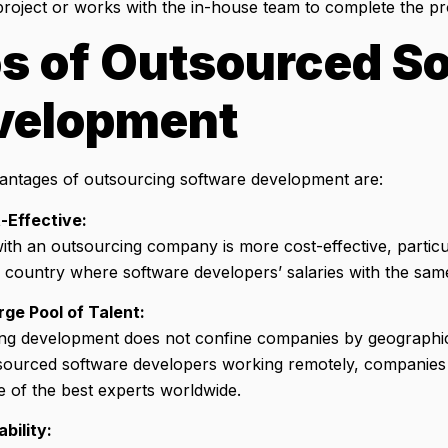
roject or works with the in-house team to complete the pro
s of Outsourced S
velopment
ntages of outsourcing software development are:
-Effective:
th an outsourcing company is more cost-effective, particul
 country where software developers’ salaries with the same 
rge Pool of Talent:
ng development does not confine companies by geographic
ourced software developers working remotely, companies 
e of the best experts worldwide.
ability: