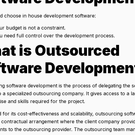
d choose in house development software:
ur budget is not a constraint.
ou need full control over the development process.
at is Outsourced
ftware Developmen
ng software development is the process of delegating the 
 a specialized outsourcing company. It gives access to a la
ise and skills required for the project.
for its cost-effectiveness and scalability, outsourcing so
a contractual arrangement where the client company provide
nts to the outsourcing provider. The outsourcing team man