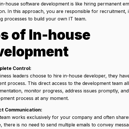
in-house software development is like hiring permanent e
on. In this approach, you are responsible for recruitment, 
g processes to build your own IT team.
s of In-house
velopment
lete Control:
ness leaders choose to hire in-house developer, they have 
nt process. This direct access to the development team a
ementation, monitor progress, address issues promptly, an
opment process at any moment.
ct Communication:
 team works exclusively for your company and often share
, there is no need to send multiple emails to convey messa