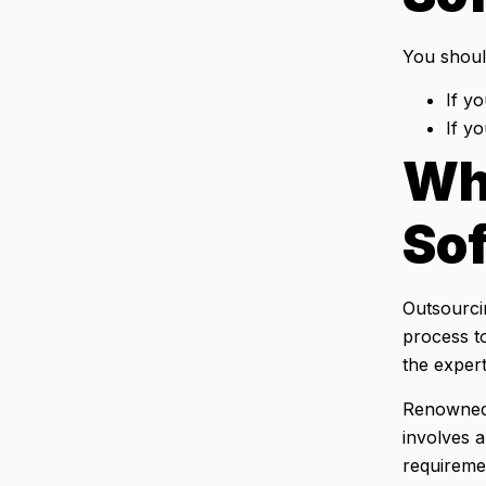
You shoul
If yo
If y
Wh
So
Outsourci
process to
the expert
Renowned 
involves 
requireme