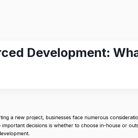
ced Development: What
ting a new project, businesses face numerous considerati
e important decisions is whether to choose in-house or ou
development.