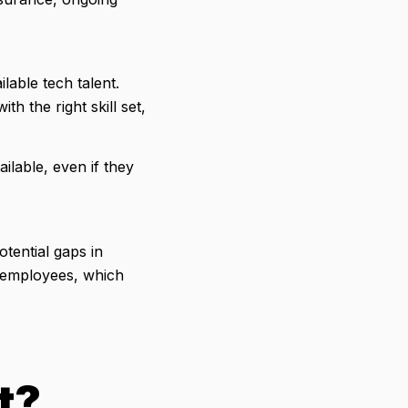
lable tech talent.
th the right skill set,
ilable, even if they
otential gaps in
ew employees, which
t?