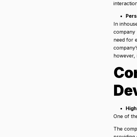
interactio
Pers
In inhous
company be
need for e
company’s 
however, i
Con
De
High
One of th
The compan
providing 