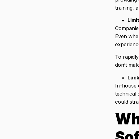
training, 
Limi
Companies 
Even when 
experienc
To rapidly
don’t matc
Lack
In-house d
technical 
could str
Wh
So