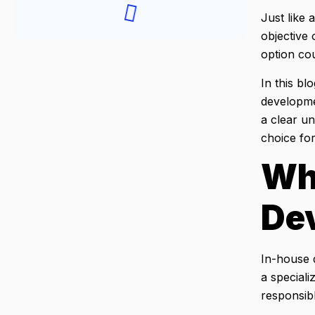
Just like 
objective 
option co
In this b
developme
a clear u
choice for
Wh
De
In-house d
a speciali
responsibl