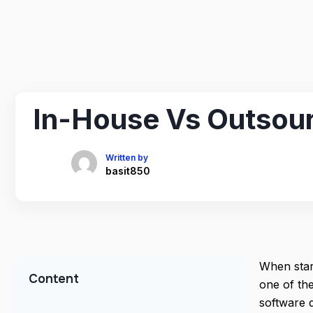
In-House Vs Outsour
Written by
basit850
When star
Content
one of th
software 