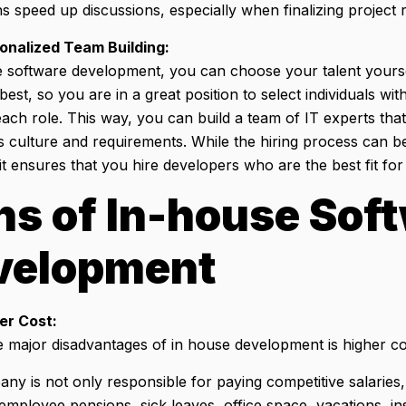
ns speed up discussions, especially when finalizing project
onalized Team Building:
e software development, you can choose your talent yours
st, so you are in a great position to select individuals with
ach role. This way, you can build a team of IT experts that
culture and requirements. While the hiring process can be 
t ensures that you hire developers who are the best fit for
s of In-house Sof
velopment
er Cost:
e major disadvantages of in house development is higher c
y is not only responsible for paying competitive salaries,
employee pensions, sick leaves, office space, vacations, i