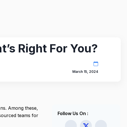
’s Right For You?
March 15, 2024
ons. Among these,
Follow Us On :
tsourced teams for