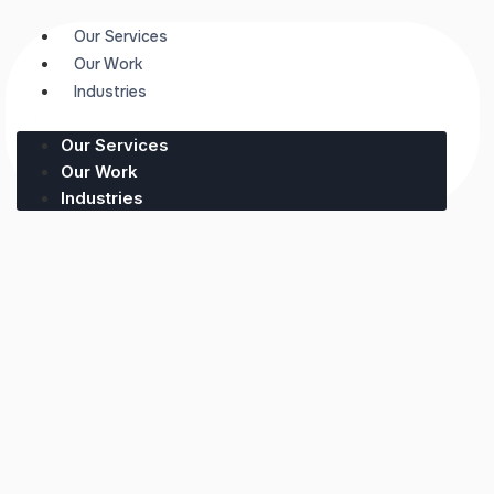
Our Services
Our Work
Industries
Our Services
Our Work
Industries