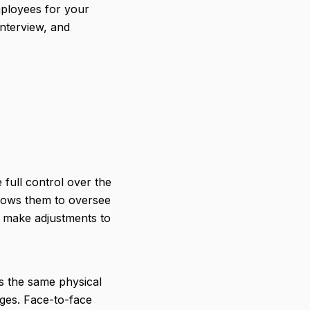
mployees for your
interview, and
full control over the
llows them to oversee
d make adjustments to
s the same physical
ges. Face-to-face