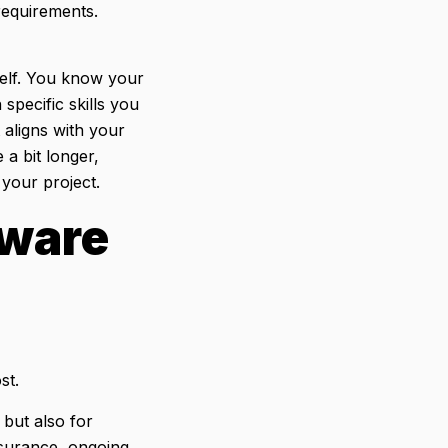
 requirements.
elf. You know your
 specific skills you
 aligns with your
a bit longer,
 your project.
tware
ost.
 but also for
nsurance, ongoing