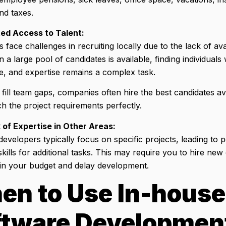
and taxes.
ted Access to Talent:
face challenges in recruiting locally due to the lack of avai
a large pool of candidates is available, finding individuals wi
e, and expertise remains a complex task.
 fill team gaps, companies often hire the best candidates ava
h the project requirements perfectly.
 of Expertise in Other Areas:
evelopers typically focus on specific projects, leading to p
skills for additional tasks. This may require you to hire n
ain your budget and delay development.
en to Use In-house
ftware Developmen