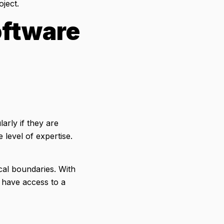
ject.
oftware
arly if they are
level of expertise.
al boundaries. With
have access to a