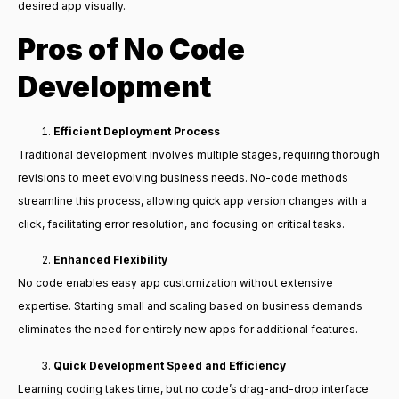
desired app visually.
Pros of No Code
Development
Efficient Deployment Process
Traditional development involves multiple stages, requiring thorough
revisions to meet evolving business needs. No-code methods
streamline this process, allowing quick app version changes with a
click, facilitating error resolution, and focusing on critical tasks.
Enhanced Flexibility
No code enables easy app customization without extensive
expertise. Starting small and scaling based on business demands
eliminates the need for entirely new apps for additional features.
Quick Development Speed and Efficiency
Learning coding takes time, but no code’s drag-and-drop interface