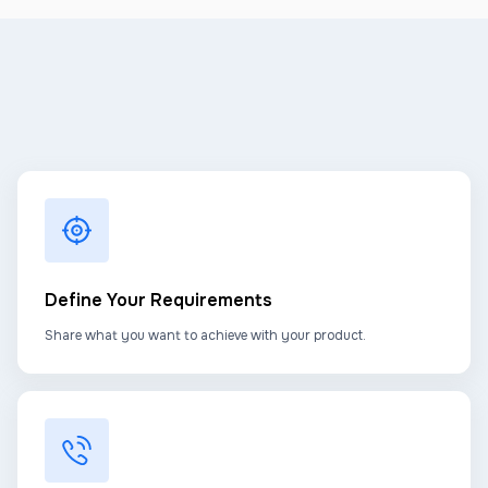
Define Your Requirements
Share what you want to achieve with your product.