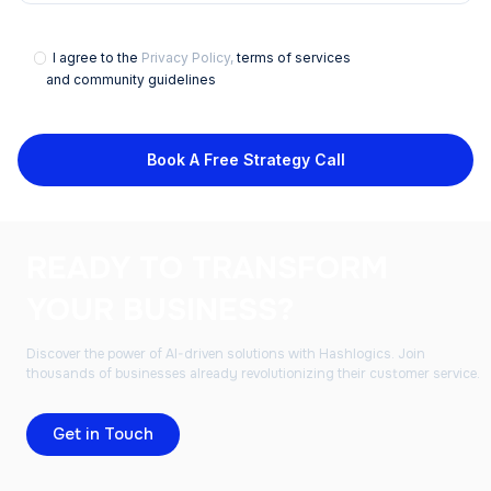
I agree to the
Privacy Policy,
terms of services
and community guidelines
Book A Free Strategy Call
READY TO TRANSFORM
YOUR BUSINESS?
Discover the power of AI-driven solutions with Hashlogics. Join
thousands of businesses already revolutionizing their customer service.
Get in Touch