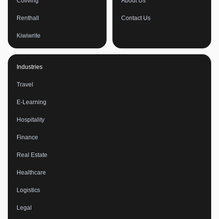
Coliving
About Us
Renthall
Contact Us
Kiwiwrite
Industries
Travel
E-Learning
Hospitality
Finance
Real Estate
Healthcare
Logistics
Legal