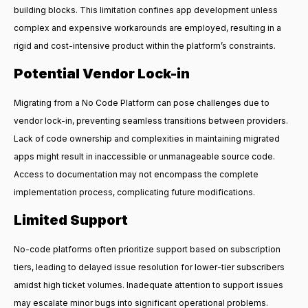
building blocks. This limitation confines app development unless
complex and expensive workarounds are employed, resulting in a
rigid and cost-intensive product within the platform’s constraints.
Potential Vendor Lock-in
Migrating from a No Code Platform can pose challenges due to
vendor lock-in, preventing seamless transitions between providers.
Lack of code ownership and complexities in maintaining migrated
apps might result in inaccessible or unmanageable source code.
Access to documentation may not encompass the complete
implementation process, complicating future modifications.
Limited Support
No-code platforms often prioritize support based on subscription
tiers, leading to delayed issue resolution for lower-tier subscribers
amidst high ticket volumes. Inadequate attention to support issues
may escalate minor bugs into significant operational problems.