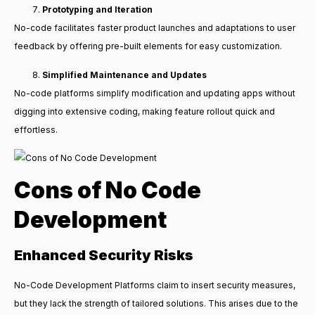
Prototyping and Iteration
No-code facilitates faster product launches and adaptations to user
feedback by offering pre-built elements for easy customization.
Simplified Maintenance and Updates
No-code platforms simplify modification and updating apps without
digging into extensive coding, making feature rollout quick and
effortless.
Cons of No Code
Development
Enhanced Security Risks
No-Code Development Platforms claim to insert security measures,
but they lack the strength of tailored solutions. This arises due to the