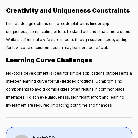
Creativity and Uniqueness Constraints
Limited design options on no-code platforms hinder app
uniqueness, complicating efforts to stand out and attract more users.
While platforms allow feature imports through custom code, opting
for low-code or custom design may be more beneficial.
Learning Curve Challenges
No-code development is ideal for simple applications but presents a
steeper learning curve for full-fledged products. Compromising
components to avoid complexities often results in commonplace
interfaces. To achieve uniqueness, significant effort and learning
investment are required, impacting both time and finances.