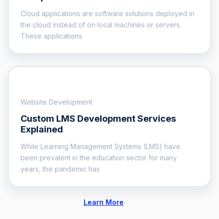
Cloud applications are software solutions deployed in
the cloud instead of on local machines or servers.
These applications
Website Development
Custom LMS Development Services
Explained
While Learning Management Systems (LMS) have
been prevalent in the education sector for many
years, the pandemic has
Learn More