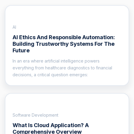
AI
AI Ethics And Responsible Automation:
Building Trustworthy Systems For The
Future
In an era where artificial intelligence powers
everything from healthcare diagnostics to financial
decisions, a critical question emerges:
Software Development
What Is Cloud Application? A
Comprehensive Overview