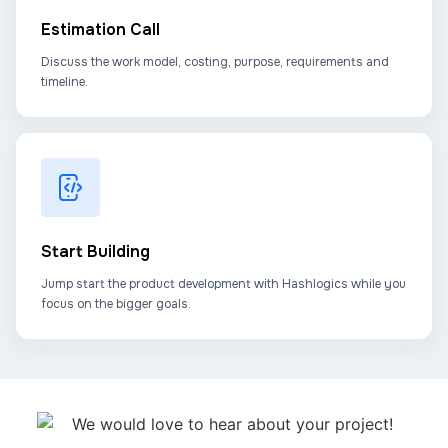
Estimation Call
Discuss the work model, costing, purpose, requirements and
timeline.
Start Building
Jump start the product development with Hashlogics while you
focus on the bigger goals.