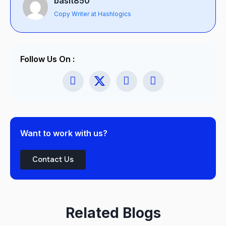
basit850
Copy Writer at Hashlogics
Follow Us On :
Want to work with us?
Contact Us
Related Blogs