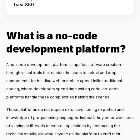
basit850
What is a no-code
development platform?
A no-code development platform simplifies software creation
through visual tools that enable the users to select and drop
components for building web or mobile apps. Unlike traditional
coding, where developers spend time writing code, no-code
platforms handle these complexities behind the scenes.
These platforms do not require extensive coding expertise and
knowledge of programming languages. Instead, they empower users
of varying skill levels to create applications by abstracting the
technical details, allowing anyone on the platform to craft their