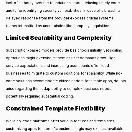
lack of authority over the foundational code, delaying timely code
audits for identifying security vulnerabilities. In case of a breach, a
delayed response from the provider exposes crucial systems,
further intensified by uncertainties like company acquisition.
Limited Scalability and Complexity
Subscription-based models provide basic tools initially, yet scaling
operations might overwhelm them as user demands grow. High
service expectations and increasing user counts often lead
businesses to migrate to custom solutions for scalability. While no-
code solutions accommodate citizen coders for simple apps, doubts
arise regarding their adaptability to complex business needs,
potentially requiring substantial coding.
Constrained Template Flexibility
While no-code platforms offer various features and templates,
customizing apps for specific business logic may exhaust available