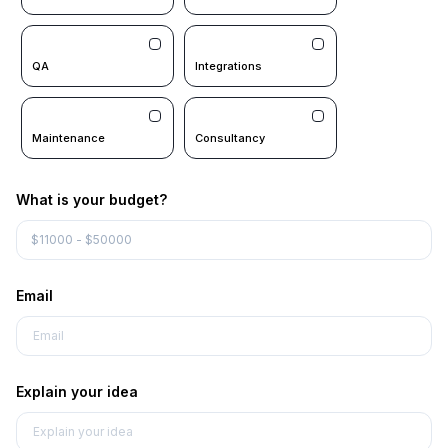
QA
Integrations
Maintenance
Consultancy
What is your budget?
Email
Explain your idea