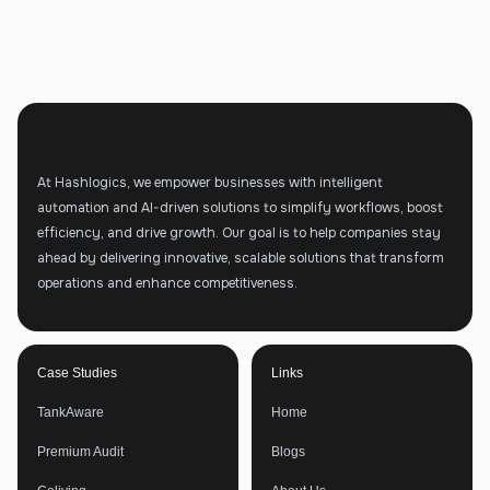
At Hashlogics, we empower businesses with intelligent
automation and AI-driven solutions to simplify workflows, boost
efficiency, and drive growth. Our goal is to help companies stay
ahead by delivering innovative, scalable solutions that transform
operations and enhance competitiveness.
Case Studies
Links
TankAware
Home
Premium Audit
Blogs