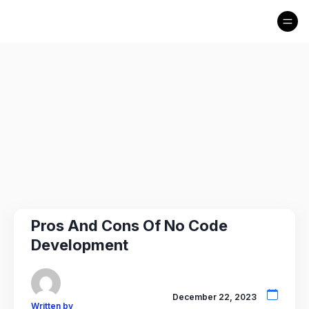
Pros And Cons Of No Code
Development
December 22, 2023
Written by