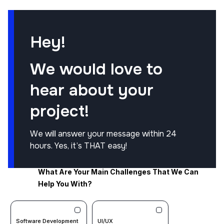
Hey!
We would love to
hear about your
project!
We will answer your message within 24
hours. Yes, it’s THAT easy!
What Are Your Main Challenges That We Can
Help You With?
Software Development
UI/UX