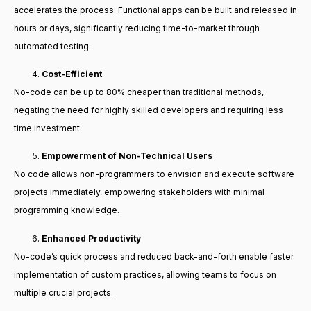
accelerates the process. Functional apps can be built and released in
hours or days, significantly reducing time-to-market through
automated testing.
Cost-Efficient
No-code can be up to 80% cheaper than traditional methods,
negating the need for highly skilled developers and requiring less
time investment.
Empowerment of Non-Technical Users
No code allows non-programmers to envision and execute software
projects immediately, empowering stakeholders with minimal
programming knowledge.
Enhanced Productivity
No-code’s quick process and reduced back-and-forth enable faster
implementation of custom practices, allowing teams to focus on
multiple crucial projects.