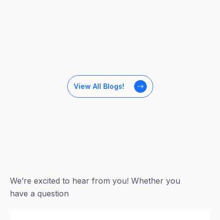
View All Blogs!
We’re excited to hear from you! Whether you
have a question