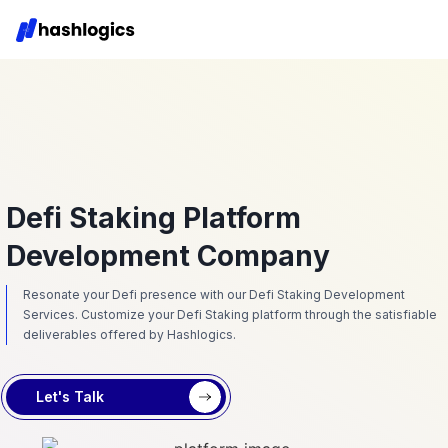
Defi Staking Platform
Development Company
Resonate your Defi presence with our Defi Staking Development
Services. Customize your Defi Staking platform through the satisfiable
deliverables offered by Hashlogics.
Let's Talk