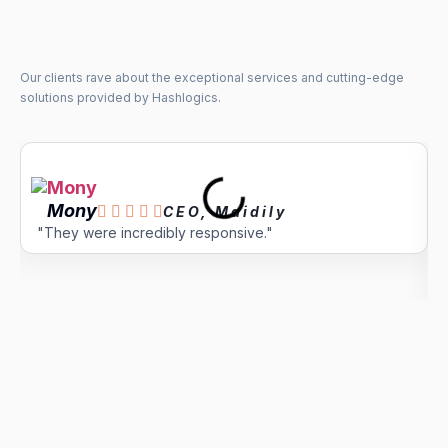
Our clients rave about the exceptional services and cutting-edge
solutions provided by Hashlogics.
Mony





CEO, Maidily
"They were incredibly responsive."