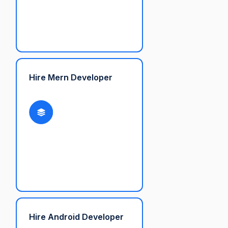
Hire Mern Developer
Hire Android Developer