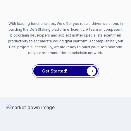
With leading functionalities, We offer you result-driven solutions in
building the Defi Staking platform efficiently. A team of competent
blockchain developers and subject matter specialists exert their
productivity to accelerate your digital platform. Accomplishing your
Defi project successfully, we are ready to build your Defi platform
on your recommended blockchain network.
Get Started!