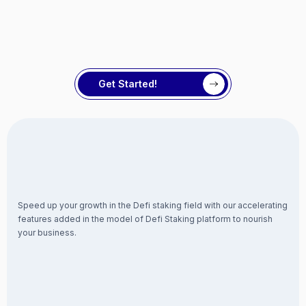
Get Started!
Speed up your growth in the Defi staking field with our accelerating
features added in the model of Defi Staking platform to nourish
your business.