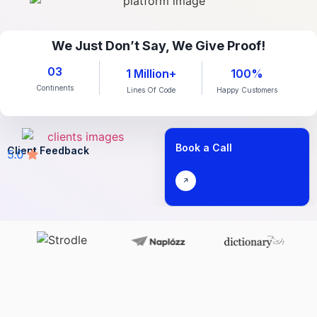
We Just Don’t Say, We Give Proof!
03
1 Million+
100%
Continents
Lines Of Code
Happy Customers
Book a Call
Client Feedback