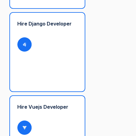
Hire Django Developer
Hire Vuejs Developer