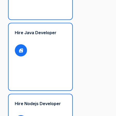
Hire Java Developer
Hire Nodejs Developer