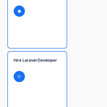
Hire Laravel Developer