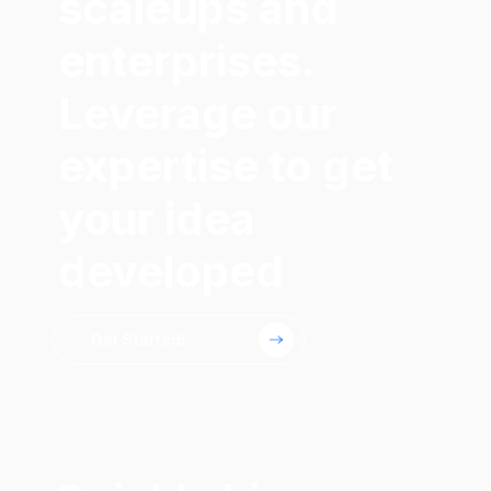
scaleups and
enterprises.
Leverage our
expertise to get
your idea
developed
Get Started!