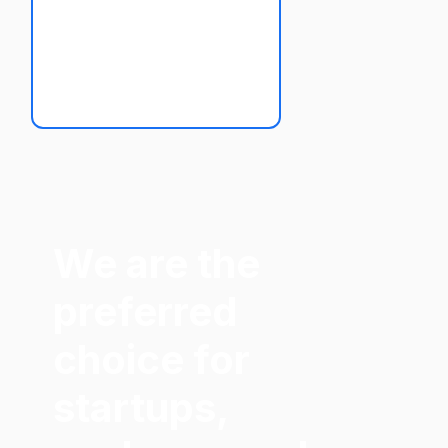
We are the
preferred
choice for
startups,