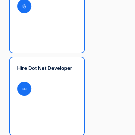
Hire Dot Net Developer