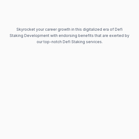
Skyrocket your career growth in this digitalized era of Defi
Staking Development with endorsing benefits that are exerted by
our top-notch Defi Staking services.