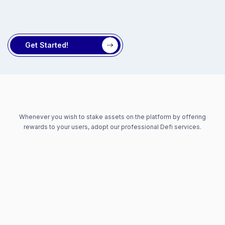
Get Started!
Whenever you wish to stake assets on the platform by offering
rewards to your users, adopt our professional Defi services.