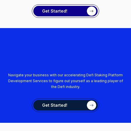
Get Started!
Navigate your business with our accelerating Defi Staking Platform
Development Services to figure out yourself as a leading player of
the Defi industry.
Get Started!