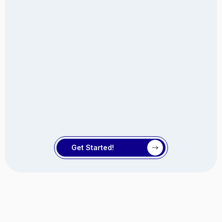
Get Started!