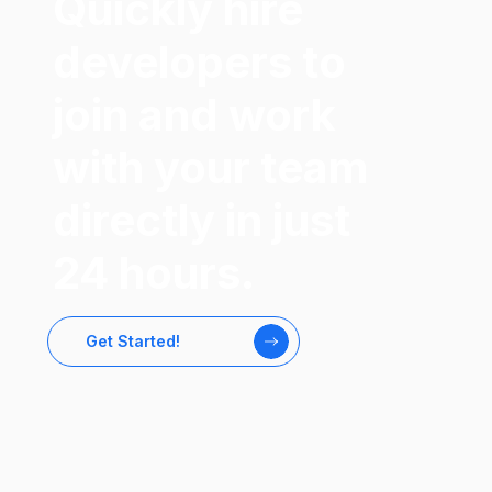
Quickly hire
developers to
join and work
with your team
directly in just
24 hours.
Get Started!