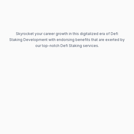
Skyrocket your career growth in this digitalized era of Defi
Staking Development with endorsing benefits that are exerted by
our top-notch Defi Staking services.