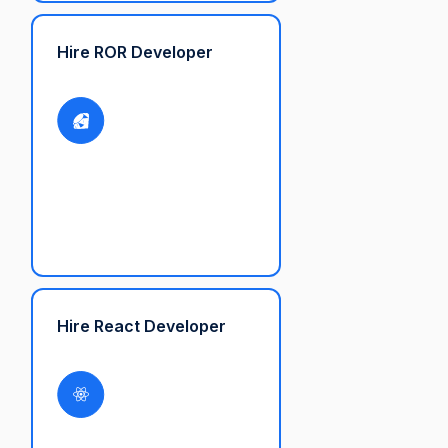
Hire ROR Developer
Hire React Developer