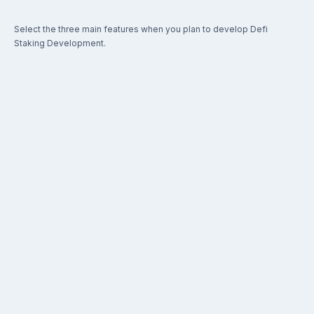
Select the three main features when you plan to develop Defi
Staking Development.