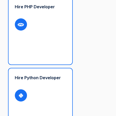
Hire PHP Developer
Hire Python Developer