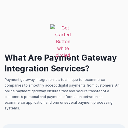
What Are Payment Gateway
Integration Services?
Payment gateway integration is a technique for ecommerce
companies to smoothly accept digital payments from customers. An
online payment gateway ensures fast and secure transfer of a
customer’s personal and payment information between an
ecommerce application and one or several payment processing
systems.