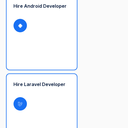
Hire Android Developer
Hire Laravel Developer