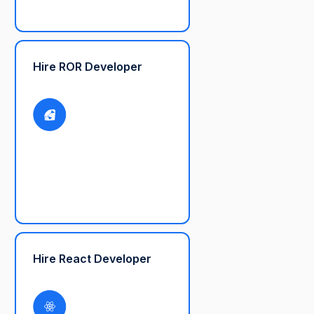
Hire ROR Developer
Hire React Developer