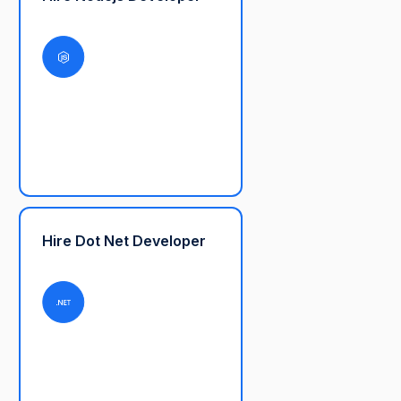
Hire Dot Net Developer