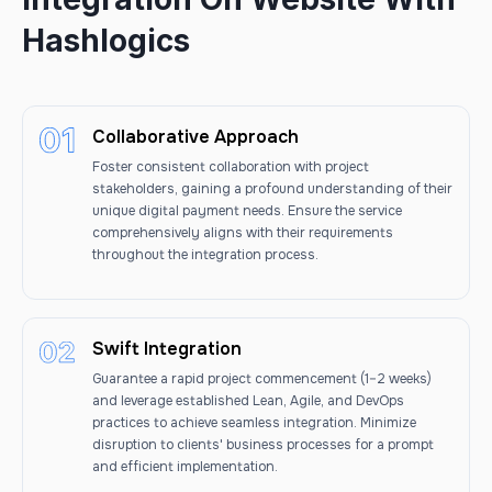
Hashlogics
Collaborative Approach
Foster consistent collaboration with project
stakeholders, gaining a profound understanding of their
unique digital payment needs. Ensure the service
comprehensively aligns with their requirements
throughout the integration process.
Swift Integration
Guarantee a rapid project commencement (1–2 weeks)
and leverage established Lean, Agile, and DevOps
practices to achieve seamless integration. Minimize
disruption to clients' business processes for a prompt
and efficient implementation.