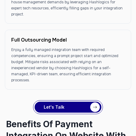
house management demands by leveraging Hashlogics for
expert tech resources, efficiently filling gaps in your integration
project.
Full Outsourcing Model
Enjoy a fully managed integration team with required
competencies, ensuring a prompt project start and optimized
budget. Mitigate risks associated with relying on an
inexperienced vendor by choosing Hashlogics for a self-
managed, KPI-driven team, ensuring efficient integration
processes.
Let's Talk
Benefits Of Payment
Integration On Website With