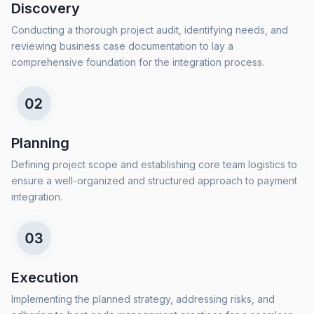
Discovery
Conducting a thorough project audit, identifying needs, and
reviewing business case documentation to lay a
comprehensive foundation for the integration process.
Planning
Defining project scope and establishing core team logistics to
ensure a well-organized and structured approach to payment
integration.
Execution
Implementing the planned strategy, addressing risks, and