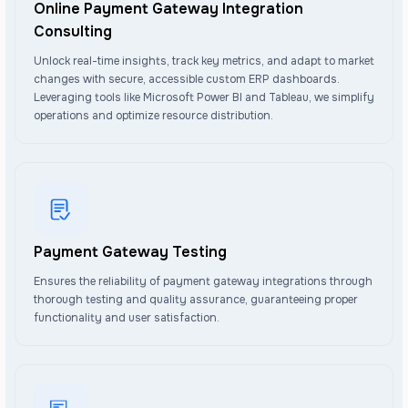
Online Payment Gateway Integration
Consulting
Unlock real-time insights, track key metrics, and adapt to market
changes with secure, accessible custom ERP dashboards.
Leveraging tools like Microsoft Power BI and Tableau, we simplify
operations and optimize resource distribution.
Payment Gateway Testing
Ensures the reliability of payment gateway integrations through
thorough testing and quality assurance, guaranteeing proper
functionality and user satisfaction.