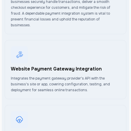
businesses securely handle transactions, deliver a smooth
checkout experience for customers, and mitigate the risk of
fraud. A dependable payment integration system is vital to
prevent financial losses and uphold the reputation of
businesses.
Website Payment Gateway Integration
Integrates the payment gateway provider's API with the
business's site or app, covering configuration, testing, and
deployment for seamless online transactions.