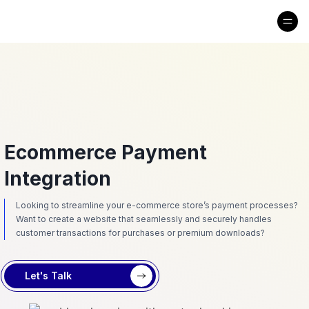
Ecommerce Payment
Integration
Looking to streamline your e-commerce store’s payment processes?
Want to create a website that seamlessly and securely handles
customer transactions for purchases or premium downloads?
Let's Talk