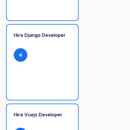
Hire Django Developer
Hire Vuejs Developer