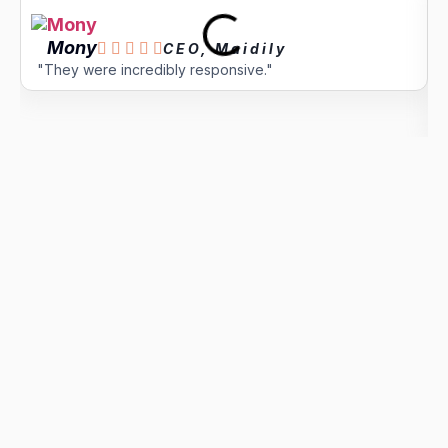
Mony





CEO, Maidily
"They were incredibly responsive."