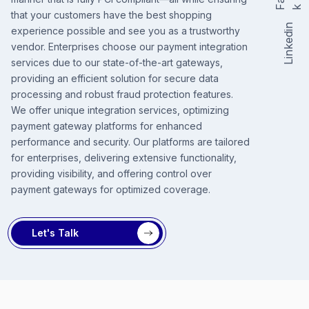
F
k
that your customers have the best shopping
Linkedin
experience possible and see you as a trustworthy
vendor. Enterprises choose our payment integration
services due to our state-of-the-art gateways,
providing an efficient solution for secure data
processing and robust fraud protection features.
We offer unique integration services, optimizing
payment gateway platforms for enhanced
performance and security. Our platforms are tailored
for enterprises, delivering extensive functionality,
providing visibility, and offering control over
payment gateways for optimized coverage.
Let's Talk