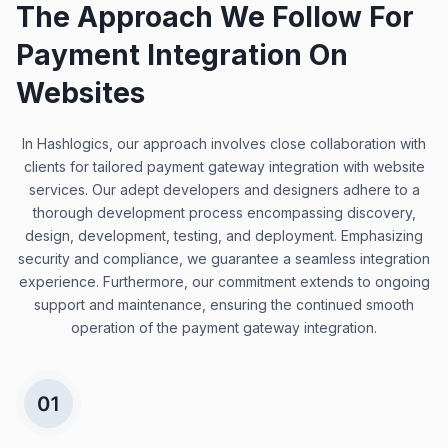
The Approach We Follow For
Payment Integration On
Websites
In Hashlogics, our approach involves close collaboration with
clients for tailored payment gateway integration with website
services. Our adept developers and designers adhere to a
thorough development process encompassing discovery,
design, development, testing, and deployment. Emphasizing
security and compliance, we guarantee a seamless integration
experience. Furthermore, our commitment extends to ongoing
support and maintenance, ensuring the continued smooth
operation of the payment gateway integration.