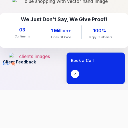
We Just Don’t Say, We Give Proof!
03
1 Million+
100%
Continents
Lines Of Code
Happy Customers
Book a Call
Client Feedback