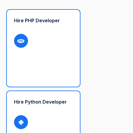
Hire PHP Developer
Hire Python Developer