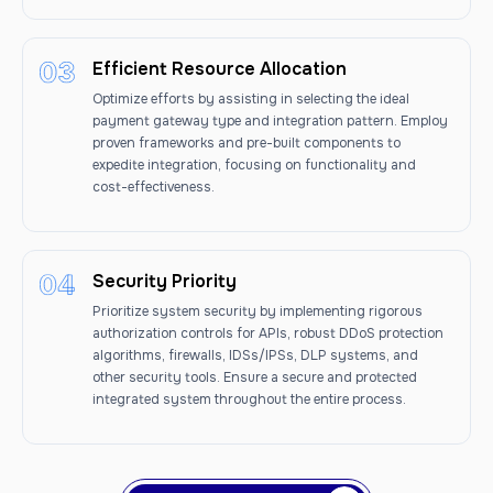
Efficient Resource Allocation
Optimize efforts by assisting in selecting the ideal
payment gateway type and integration pattern. Employ
proven frameworks and pre-built components to
expedite integration, focusing on functionality and
cost-effectiveness.
Security Priority
Prioritize system security by implementing rigorous
authorization controls for APIs, robust DDoS protection
algorithms, firewalls, IDSs/IPSs, DLP systems, and
other security tools. Ensure a secure and protected
integrated system throughout the entire process.