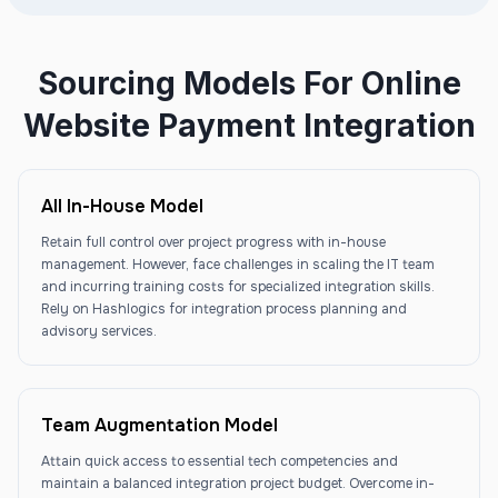
Sourcing Models For Online
Website Payment Integration
All In-House Model
Retain full control over project progress with in-house
management. However, face challenges in scaling the IT team
and incurring training costs for specialized integration skills.
Rely on Hashlogics for integration process planning and
advisory services.
Team Augmentation Model
Attain quick access to essential tech competencies and
maintain a balanced integration project budget. Overcome in-