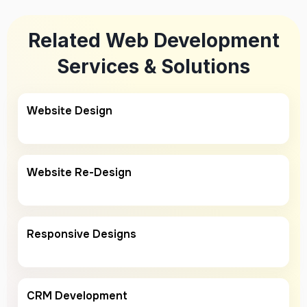
Related Web Development
Services & Solutions
Website Design
Website Re-Design
Responsive Designs
CRM Development