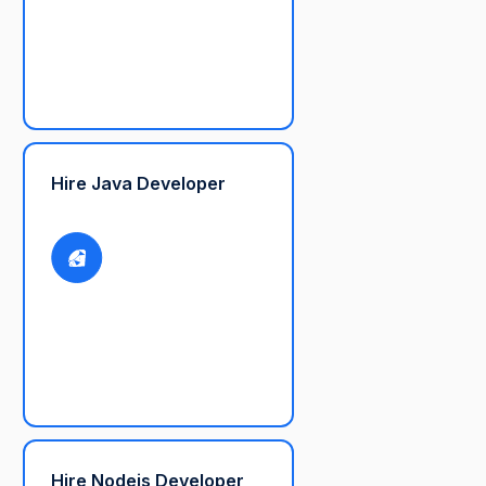
Hire Java Developer
Hire Nodejs Developer