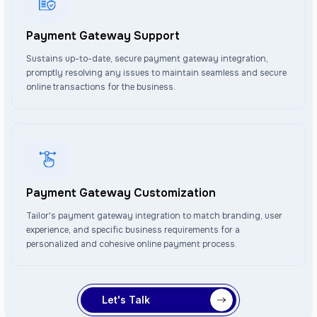
Payment Gateway Support
Sustains up-to-date, secure payment gateway integration,
promptly resolving any issues to maintain seamless and secure
online transactions for the business.
Payment Gateway Customization
Tailor's payment gateway integration to match branding, user
experience, and specific business requirements for a
personalized and cohesive online payment process.
Let's Talk