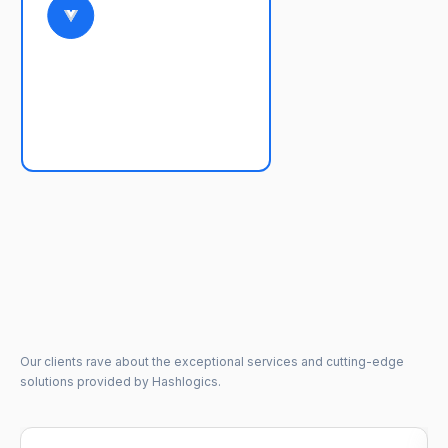
Our clients rave about the exceptional services and cutting-edge
solutions provided by Hashlogics.