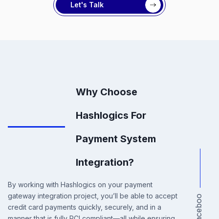
Let's Talk
Why Choose
Hashlogics For
Payment System
Integration?
By working with Hashlogics on your payment
gateway integration project, you’ll be able to accept
a
c
e
b
o
o
credit card payments quickly, securely, and in a
manner that is fully PCI compliant—all while ensuring