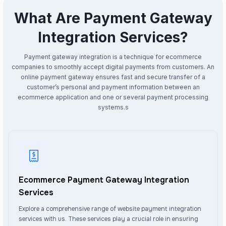
What Are Payment Gateway
Integration Services?
Payment gateway integration is a technique for ecommerce
companies to smoothly accept digital payments from customers. An
online payment gateway ensures fast and secure transfer of a
customer’s personal and payment information between an
ecommerce application and one or several payment processing
systems.s
Ecommerce Payment Gateway Integration
Services
Explore a comprehensive range of website payment integration
services with us. These services play a crucial role in ensuring