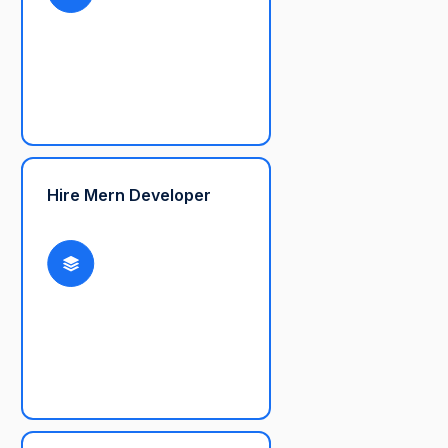
Hire Mern Developer