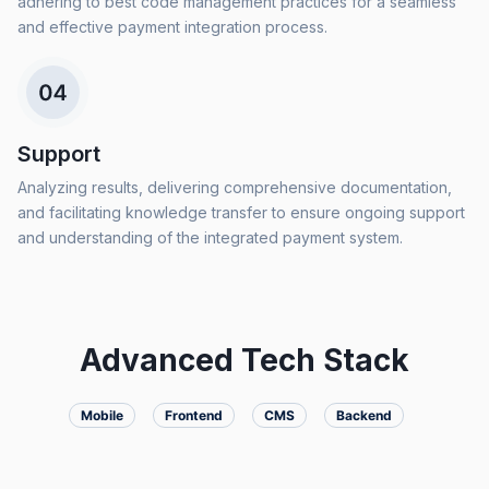
adhering to best code management practices for a seamless
and effective payment integration process.
Support
Analyzing results, delivering comprehensive documentation,
and facilitating knowledge transfer to ensure ongoing support
and understanding of the integrated payment system.
Advanced Tech Stack
Mobile
Frontend
CMS
Backend