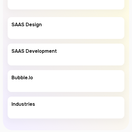
SAAS Design
SAAS Development
Bubble.io
Industries