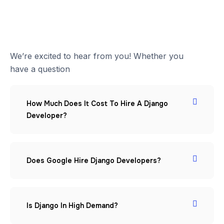
We’re excited to hear from you! Whether you
have a question
How Much Does It Cost To Hire A Django
Developer?
Does Google Hire Django Developers?
Is Django In High Demand?