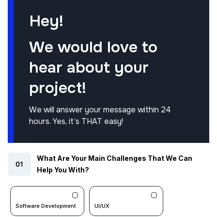
Hey!
We would love to
hear about your
project!
We will answer your message within 24
hours. Yes, it’s THAT easy!
What Are Your Main Challenges That We Can
Help You With?
Software Development
UI/UX