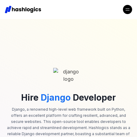
Hire
Django
Developer
Django, a renowned high-level web framework built on Python,
offers an excellent platform for crafting resilient, advanced, and
secure websites. This open-source tool enables developers to
achieve rapid and streamlined development. Hashlogics stands as a
reliable Django development partner, boasting a substantial team of