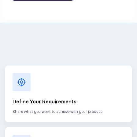
Define Your Requirements
Share what you want to achieve with your product.