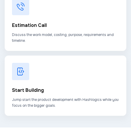
Estimation Call
Discuss the work model, costing, purpose, requirements and
timeline.
Start Building
Jump start the product development with Hashlogics while you
focus on the bigger goals.