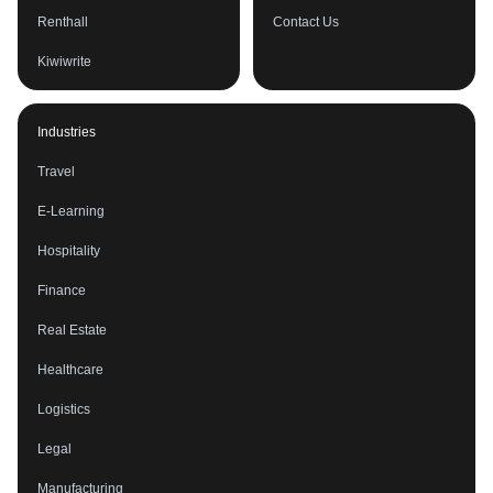
Renthall
Contact Us
Kiwiwrite
Industries
Travel
E-Learning
Hospitality
Finance
Real Estate
Healthcare
Logistics
Legal
Manufacturing