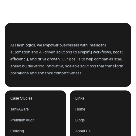
At Hashlogics, we empower businesses with intelligent
automation and AI-driven solutions to simplify workflows, boost
efficiency, and drive growth. Our goal is to help companies stay
ahead by delivering innovative, scalable solutions that transform
operations and enhance competitiveness.
Case Studies
Links
TankAware
Home
Premium Audit
Blogs
Coliving
About Us