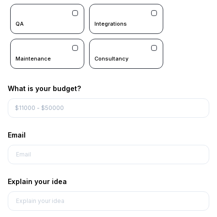
QA
Integrations
Maintenance
Consultancy
What is your budget?
Email
Explain your idea