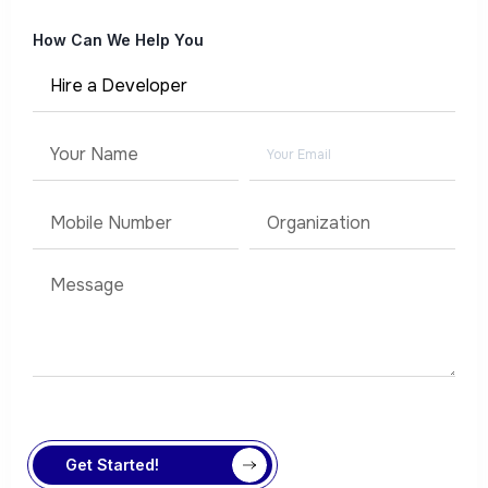
How Can We Help You
Get Started!