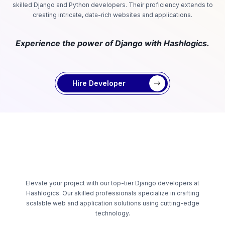
skilled Django and Python developers. Their proficiency extends to
creating intricate, data-rich websites and applications.
Experience the power of Django with Hashlogics.
Hire Developer
Elevate your project with our top-tier Django developers at
Hashlogics. Our skilled professionals specialize in crafting
scalable web and application solutions using cutting-edge
technology.