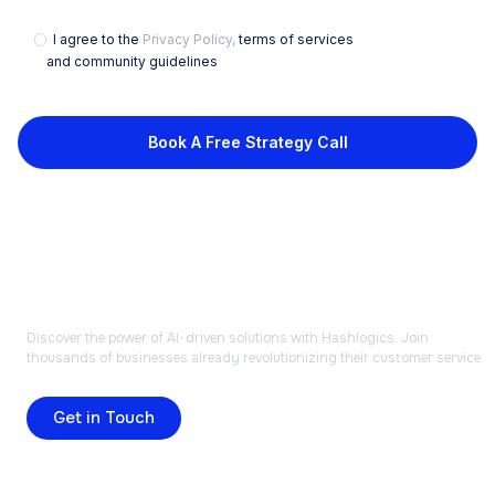
I agree to the
Privacy Policy,
terms of services
and community guidelines
Book A Free Strategy Call
READY TO TRANSFORM
YOUR BUSINESS?
Discover the power of AI-driven solutions with Hashlogics. Join
thousands of businesses already revolutionizing their customer service.
Get in Touch