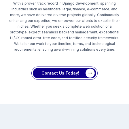
With a proven track record in Django development, spanning
industries such as healthcare, legal, finance, e-commerce, and
more, we have delivered diverse projects globally. Continuously
enhancing our expertise, we empower our clients to excel in their
niches. Whether you seek a complete web solution or a
prototype, expect seamless backend management, exceptional
UI/UX, robust error-free code, and fortified security frameworks.
We tailor our work to your timeline, terms, and technological
requirements, ensuring award-winning solutions every time.
Contact Us Today!