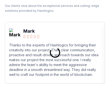
Our clients rave about the exceptional services and cutting-edge
solutions provided by Hashlogics.
Mark





Thanks to the experts of Hashlogics for bringing their
creativity into our project. Their clear communication,
proactive and result-driven approach towards our idea
makes our project the most successful one. I really
admire the team's ability to meet the aggressive
deadline in a smooth streamlined way. They did really
well to craft our footprint in the world of blockchain.