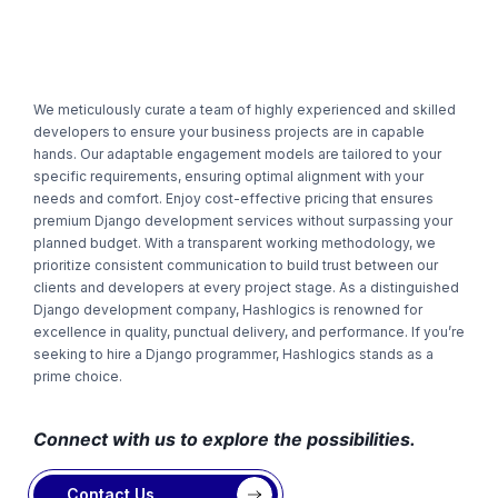
We meticulously curate a team of highly experienced and skilled
developers to ensure your business projects are in capable
hands. Our adaptable engagement models are tailored to your
specific requirements, ensuring optimal alignment with your
needs and comfort. Enjoy cost-effective pricing that ensures
premium Django development services without surpassing your
planned budget. With a transparent working methodology, we
prioritize consistent communication to build trust between our
clients and developers at every project stage. As a distinguished
Django development company, Hashlogics is renowned for
excellence in quality, punctual delivery, and performance. If you’re
seeking to hire a
Django programmer
, Hashlogics stands as a
prime choice.
Connect with us to explore the possibilities.
Contact Us