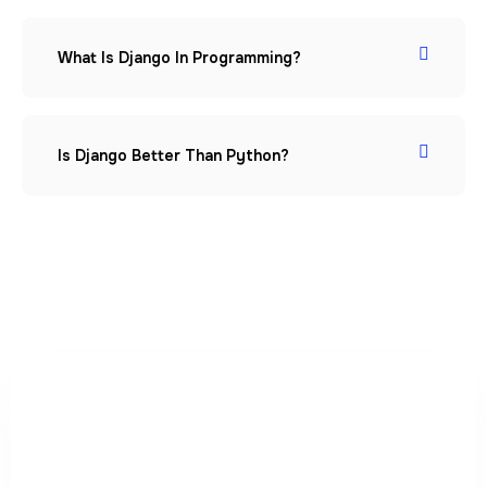
What Is Django In Programming?
Is Django Better Than Python?