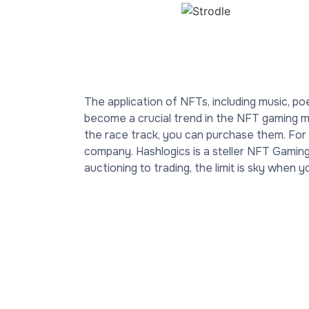
The application of NFTs, including music, po
become a crucial trend in the NFT gaming ma
the race track, you can purchase them. Fo
company. Hashlogics is a steller NFT Gami
auctioning to trading, the limit is sky when 