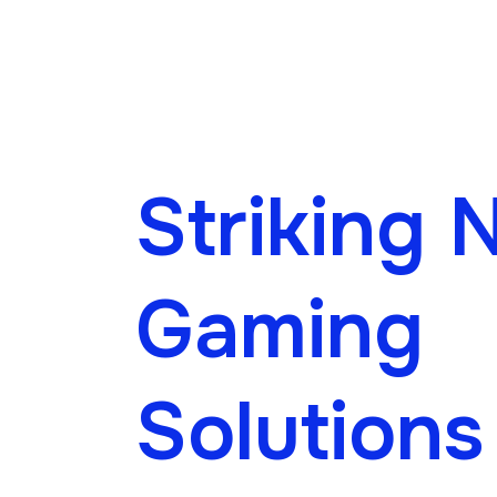
Striking 
Gaming
Solutions