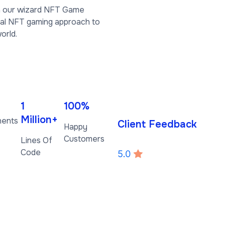
th our wizard NFT Game
ial NFT gaming approach to
orld.
1
100%
Million+
nents
Client Feedback
Happy
Customers
Lines Of
Code