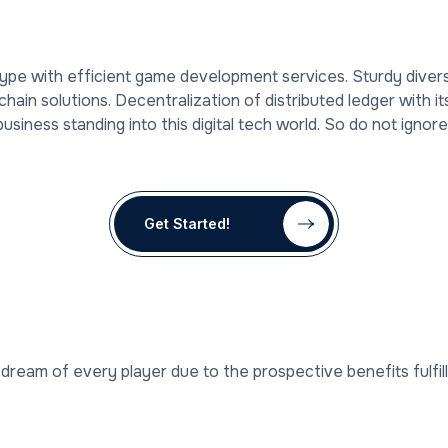
hype with efficient game development services. Sturdy dive
hain solutions. Decentralization of distributed ledger with i
iness standing into this digital tech world. So do not ignore
Get Started!
dream of every player due to the prospective benefits fulfil