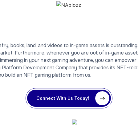
etry, books, land, and videos to in-game assets is outstandin
rket. Furthermore, whenever you are out of in-game assets, 
r immersing in your next gaming adventure, you can empowe
ng Platform Development Company that provides its NFT-rela
you build an NFT gaming platform from us.
Connect With Us Today!