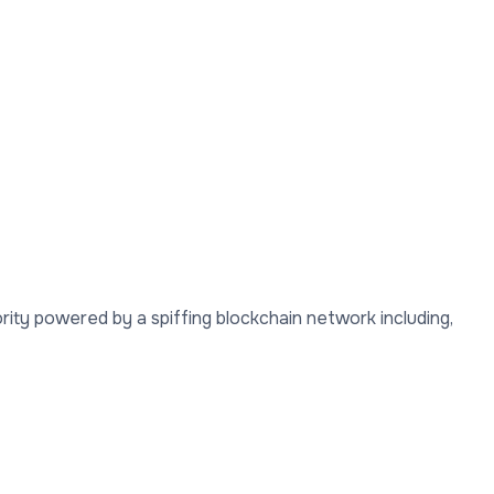
rity powered by a spiffing blockchain network including,