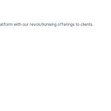
form with our revolutionising offerings to clients.