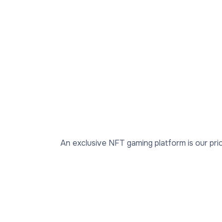
An exclusive NFT gaming platform is our prio