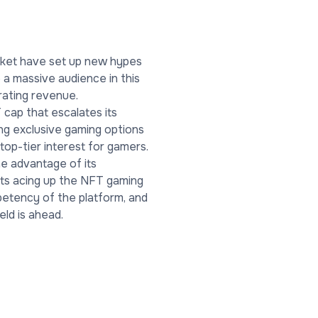
arket have set up new hypes
e a massive audience in this
erating revenue.
cap that escalates its
ng exclusive gaming options
top-tier interest for gamers.
he advantage of its
nts acing up the NFT gaming
mpetency of the platform, and
eld is ahead.