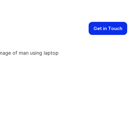
Get in Touch