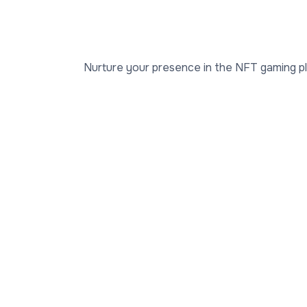
Nurture your presence in the NFT gaming plat