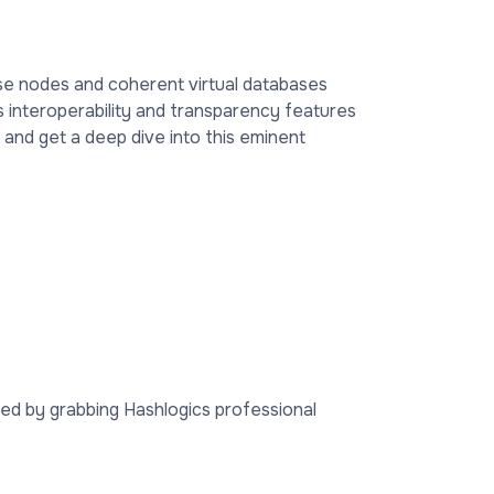
rse nodes and coherent virtual databases
ts interoperability and transparency features
 and get a deep dive into this eminent
led by grabbing Hashlogics professional