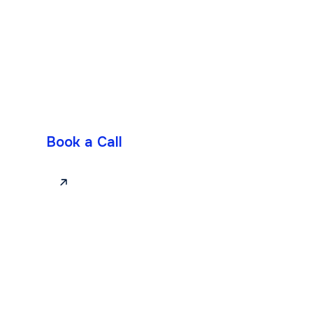
Book a Call