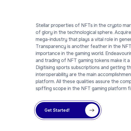
Stellar properties of NFTs in the crypto m
of glory in the technological sphere. Acquir
mega-industry that plays a vital role in gen
Transparency is another feather in the NFT 
importance in the gaming world. Endeavouri
and trading of NFT gaming tokens make it a 
Digitising sports subscriptions and getting t
interoperability are the main accomplishme
platform. All these qualities assure the co
spiffing scope in the NFT gaming platform fi
Get Started!