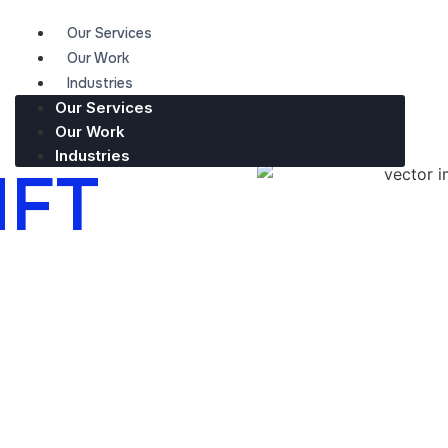
Our Services
Our Work
Industries
Our Services
Our Work
Industries
NFT