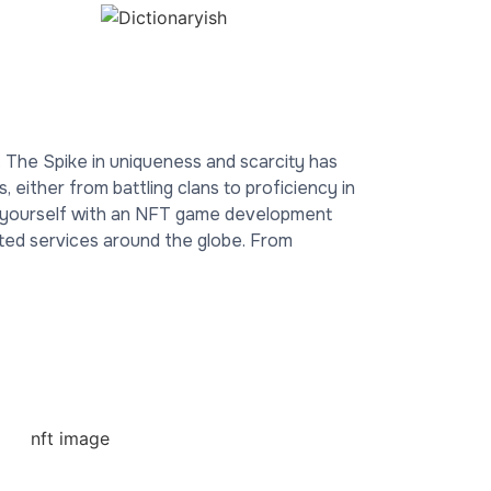
g. The Spike in uniqueness and scarcity has
either from battling clans to proficiency in
r yourself with an NFT game development
ted services around the globe. From