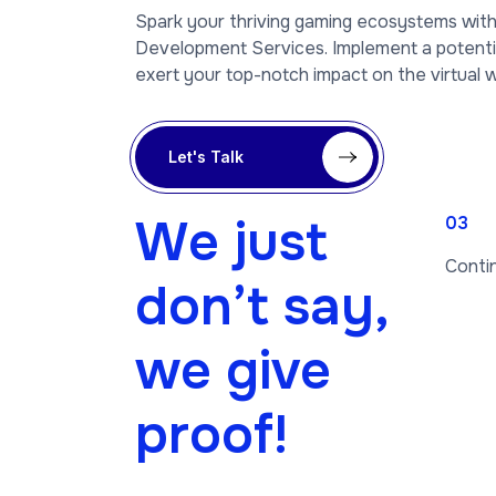
Spark your thriving gaming ecosystems wi
Development Services. Implement a potent
exert your top-notch impact on the virtual w
Let's Talk
We just
03
Conti
don’t say,
we give
proof!