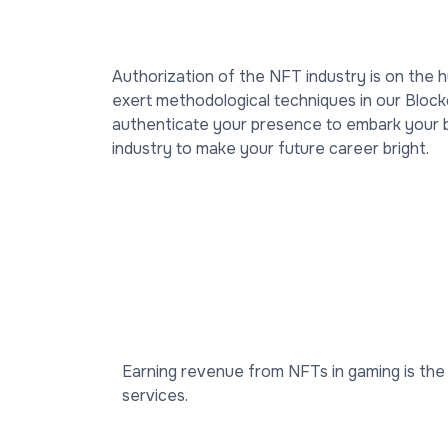
Authorization of the NFT industry is on the 
exert methodological techniques in our Blockc
authenticate your presence to embark your bus
industry to make your future career bright.
Earning revenue from NFTs in gaming is the 
services.