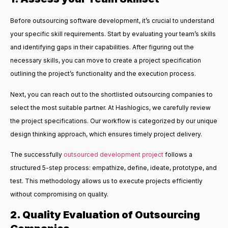
Before outsourcing software development, it’s crucial to understand
your specific skill requirements. Start by evaluating your team’s skills
and identifying gaps in their capabilities. After figuring out the
necessary skills, you can move to create a project specification
outlining the project’s functionality and the execution process.
Next, you can reach out to the shortlisted outsourcing companies to
select the most suitable partner. At Hashlogics, we carefully review
the project specifications. Our workflow is categorized by our unique
design thinking approach, which ensures timely project delivery.
The
successfully
outsourced development
project
follows a
structured 5-step process: empathize, define, ideate, prototype, and
test. This methodology allows us to execute projects efficiently
without compromising on quality.
2. Quality Evaluation of Outsourcing