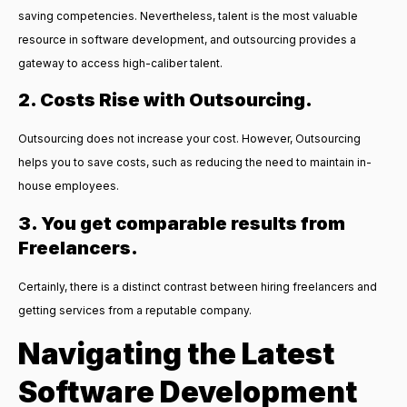
saving competencies. Nevertheless, talent is the most valuable
resource in software development, and outsourcing provides a
gateway to access high-caliber talent.
2. Costs Rise with Outsourcing.
Outsourcing does not increase your cost. However, Outsourcing
helps you to save costs, such as reducing the need to maintain in-
house employees.
3. You get comparable results from
Freelancers.
Certainly, there is a distinct contrast between hiring freelancers and
getting services from a reputable company.
Navigating the Latest
Software Development