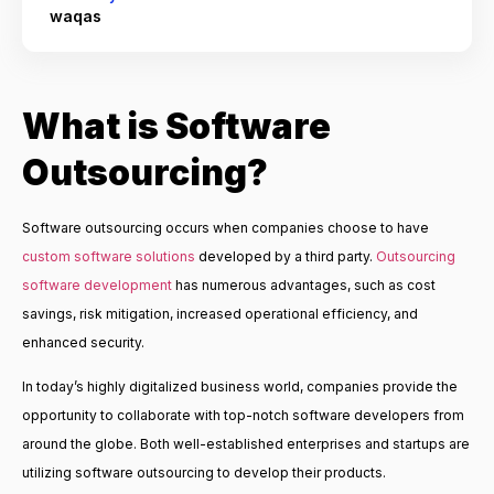
waqas
What is Software
Outsourcing?
Software outsourcing occurs when companies choose to have
custom software solutions
developed by a third party.
Outsourcing
software development
has numerous advantages, such as cost
savings, risk mitigation, increased operational efficiency, and
enhanced security.
In today’s highly digitalized business world, companies provide the
opportunity to collaborate with top-notch software developers from
around the globe. Both well-established enterprises and startups are
utilizing software outsourcing to develop their products.