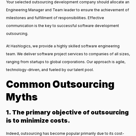
Your selected outsourcing development company should allocate an
Engineering Manager and Team leader to ensure the achievement of
milestones and fulfillment of responsibilities. Effective
communication is the key to successful software development
outsourcing.
At Hashlogics, we provide a highly skilled software engineering
team. We deliver software project services to companies of all sizes,
ranging from startups to global corporations. Our approach is agile,
technology-driven, and fueled by our talent pool.
Common Outsourcing
Myths
1. The primary objective of outsourcing
is to minimize costs.
Indeed, outsourcing has become popular primarily due to its cost-