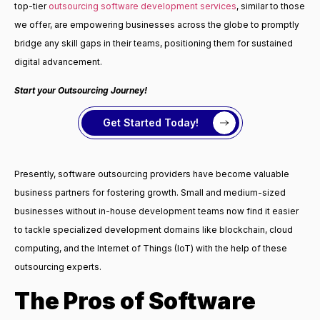
top-tier
outsourcing software development services
, similar to those
we offer, are empowering businesses across the globe to promptly
bridge any skill gaps in their teams, positioning them for sustained
digital advancement.
Start your Outsourcing Journey!
Get Started Today!
Presently, software outsourcing providers have become valuable
business partners for fostering growth. Small and medium-sized
businesses without in-house development teams now find it easier
to tackle specialized development domains like blockchain, cloud
computing, and the Internet of Things (IoT) with the help of these
outsourcing experts.
The Pros of Software