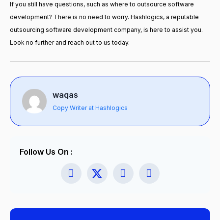
If you still have questions, such as
where to outsource software
development
? There is no need to worry. Hashlogics, a reputable
outsourcing software development company, is here to assist you.
Look no further and reach out to us today.
waqas
Copy Writer at Hashlogics
Follow Us On :