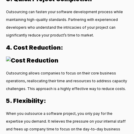
Outsourcing can fasten your software development process while
maintaining high-quality standards. Partnering with experienced
developers who understand the intricacies of your project can
significantly reduce your product’s time to market.
4. Cost Reduction:
Outsourcing allows companies to focus on their core business
operations, reallocating their time and resources to address capacity
challenges. This approach is a highly effective way to reduce costs.
5. Flexibility:
When you outsource a software project, you only pay for the
expertise you demand. It relieves the pressure on your internal staff
and frees up company time to focus on the day-to-day business