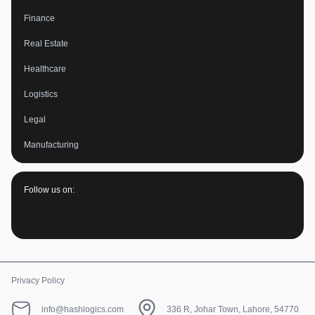
Finance
Real Estate
Healthcare
Logistics
Legal
Manufacturing
Follow us on:
Privacy Policy
info@hashlogics.com
336 R, Johar Town, Lahore, 54770