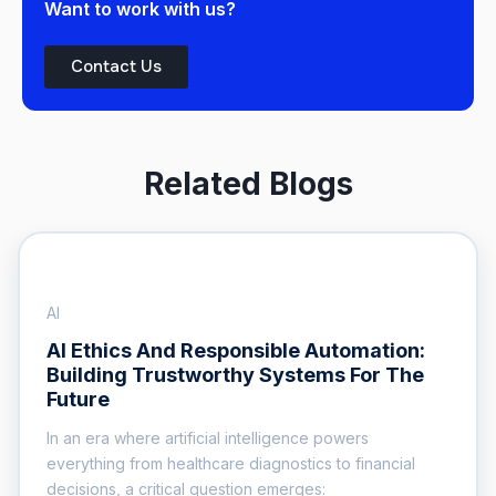
Want to work with us?
Contact Us
Related Blogs
AI
AI Ethics And Responsible Automation:
Building Trustworthy Systems For The
Future
In an era where artificial intelligence powers
everything from healthcare diagnostics to financial
decisions, a critical question emerges: