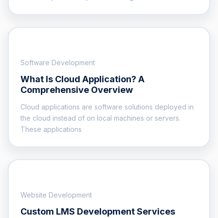
Software Development
What Is Cloud Application? A
Comprehensive Overview
Cloud applications are software solutions deployed in
the cloud instead of on local machines or servers.
These applications
Website Development
Custom LMS Development Services