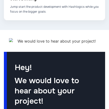
Jump start the product development with Hashlogics while you
focus on the bigger goals.
Hey!
We would love to
hear about your
project!