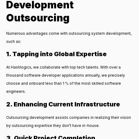
Development
Outsourcing
Numerous advantages come with
outsourcing system development
,
such as:
1. Tapping into Global Expertise
At Hashlogics, we collaborate with top tech talents. With over a
thousand software developer applications annually, we precisely
choose and onboard less than 1 % of the most skilled software
engineers.
2. Enhancing Current Infrastructure
Outsourcing development assists companies in realizing their vision
by outsourcing expertise they don’t have in-house.
3. Quick Project Completion