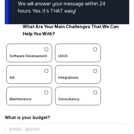
We will answer your message within 24
hours. Yes, it’s THAT easy!
What Are Your Main Challenges That We Can
Help You With?
Software Development
UI/UX
QA
Integrations
Maintenance
Consultancy
What is your budget?