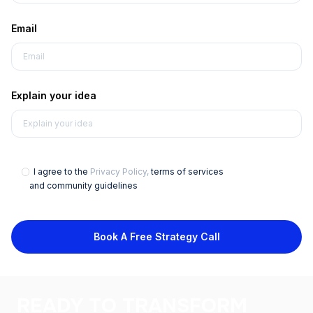
Email
Explain your idea
I agree to the
Privacy Policy,
terms of services
and community guidelines
Book A Free Strategy Call
READY TO TRANSFORM