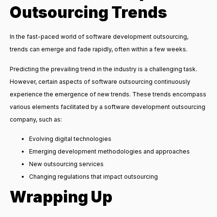
Outsourcing Trends
In the fast-paced world of software development outsourcing,
trends can emerge and fade rapidly, often within a few weeks.
Predicting the prevailing trend in the industry is a challenging task.
However, certain aspects of software outsourcing continuously
experience the emergence of new trends. These trends encompass
various elements facilitated by a software development outsourcing
company, such as:
Evolving digital technologies
Emerging development methodologies and approaches
New outsourcing services
Changing regulations that impact outsourcing
Wrapping Up