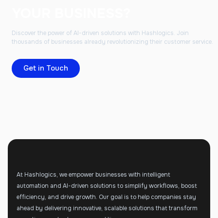
YOUR BUSINESS?
Discover the power of AI-driven solutions with Hashlogics. Join
thousands of businesses already revolutionizing their customer service.
Get in Touch
At Hashlogics, we empower businesses with intelligent
automation and AI-driven solutions to simplify workflows, boost
efficiency, and drive growth. Our goal is to help companies stay
ahead by delivering innovative, scalable solutions that transform