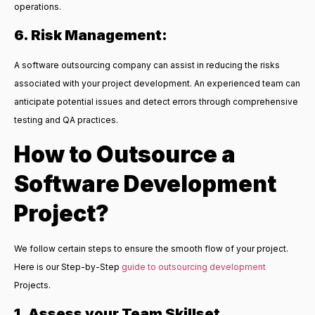
operations.
6. Risk Management:
A software outsourcing company can assist in reducing the risks
associated with your project development. An experienced team can
anticipate potential issues and detect errors through comprehensive
testing and QA practices.
How to Outsource a
Software Development
Project?
We follow certain steps to ensure the smooth flow of your project.
Here is our Step-by-Step
guide to outsourcing development
Projects.
1. Assess your Team Skillset