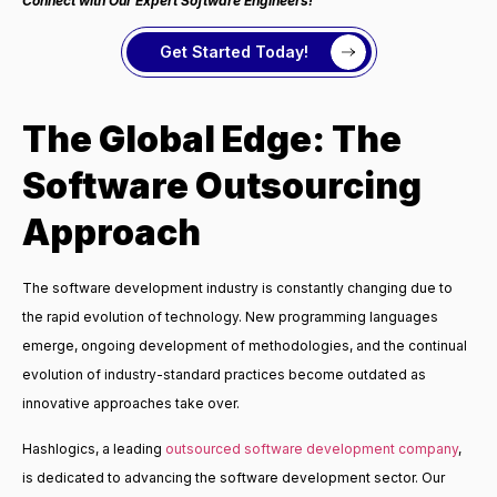
Connect with Our Expert Software Engineers!
Get Started Today!
The Global Edge: The
Software Outsourcing
Approach
The software development industry is constantly changing due to
the rapid evolution of technology. New programming languages
emerge, ongoing development of methodologies, and the continual
evolution of industry-standard practices become outdated as
innovative approaches take over.
Hashlogics, a leading
outsourced software development company
,
is dedicated to advancing the software development sector. Our