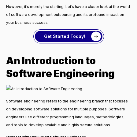
However, it’s merely the starting. Let’s have a closer look at the world
of software development outsourcing and its profound impact on
your business success.
Get Started Today!
An Introduction to
Software Engineering
Software engineering refers to the engineering branch that focuses
on developing software solutions for multiple purposes. Software
engineers use different programming languages, methodologies,
and tools to develop scalable and highly secure solutions.