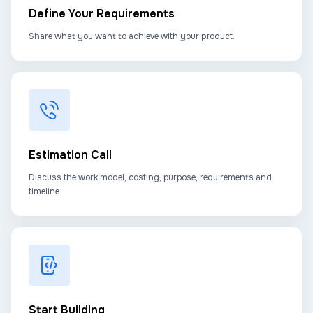
Define Your Requirements
Share what you want to achieve with your product.
Estimation Call
Discuss the work model, costing, purpose, requirements and
timeline.
Start Building