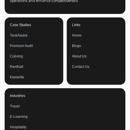
operations and enhance competitiveness.
Case Studies
Links
TankAware
Home
Premium Audit
Blogs
Coliving
About Us
Renthall
Contact Us
Kiwiwrite
Industries
Travel
E-Learning
Hospitality