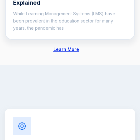
Explained
While Learning Management Systems (LMS) have
been prevalent in the education sector for many
years, the pandemic has
Learn More