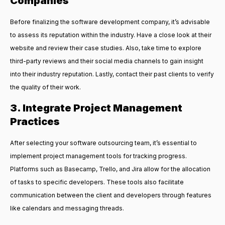
Companies
Before finalizing the software development company, it’s advisable
to assess its reputation within the industry. Have a close look at their
website and review their case studies. Also, take time to explore
third-party reviews and their social media channels to gain insight
into their industry reputation. Lastly, contact their past clients to verify
the quality of their work.
3. Integrate Project Management
Practices
After selecting your software outsourcing team, it’s essential to
implement project management tools for tracking progress.
Platforms such as Basecamp, Trello, and Jira allow for the allocation
of tasks to specific developers. These tools also facilitate
communication between the client and developers through features
like calendars and messaging threads.