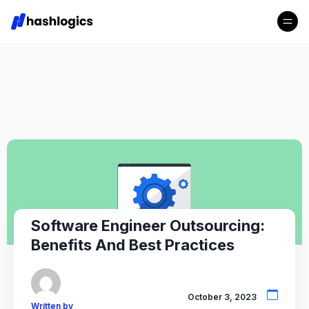
Software Engineer Outsourcing:
Benefits And Best Practices
October 3, 2023
Written by