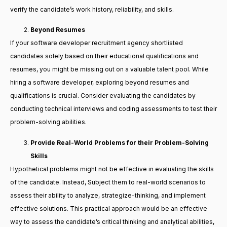
verify the candidate’s work history, reliability, and skills.
Beyond Resumes
If your software developer recruitment agency shortlisted
candidates solely based on their educational qualifications and
resumes, you might be missing out on a valuable talent pool. While
hiring a software developer, exploring beyond resumes and
qualifications is crucial. Consider evaluating the candidates by
conducting technical interviews and coding assessments to test their
problem-solving abilities.
Provide Real-World Problems for their Problem-Solving
Skills
Hypothetical problems might not be effective in evaluating the skills
of the candidate. Instead, Subject them to real-world scenarios to
assess their ability to analyze, strategize-thinking, and implement
effective solutions. This practical approach would be an effective
way to assess the candidate’s critical thinking and analytical abilities,