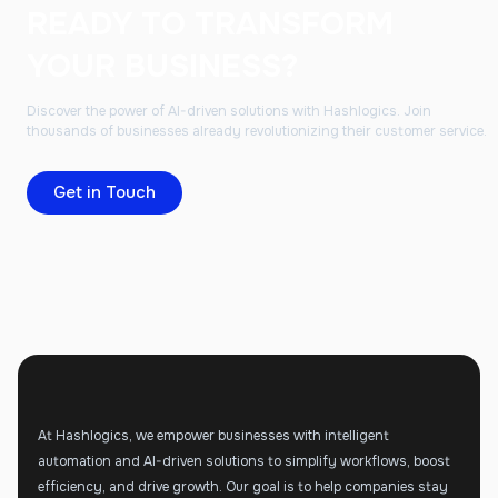
READY TO TRANSFORM
YOUR BUSINESS?
Discover the power of AI-driven solutions with Hashlogics. Join
thousands of businesses already revolutionizing their customer service.
Get in Touch
At Hashlogics, we empower businesses with intelligent
automation and AI-driven solutions to simplify workflows, boost
efficiency, and drive growth. Our goal is to help companies stay