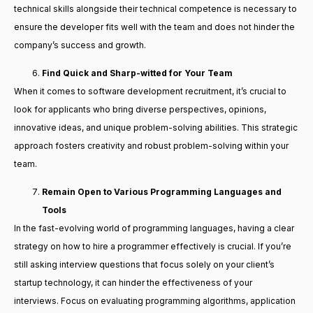
technical skills alongside their technical competence is necessary to
ensure the developer fits well with the team and does not hinder the
company’s success and growth.
Find Quick and Sharp-witted for Your Team
When it comes to software development recruitment, it’s crucial to
look for applicants who bring diverse perspectives, opinions,
innovative ideas, and unique problem-solving abilities. This strategic
approach fosters creativity and robust problem-solving within your
team.
Remain Open to Various Programming Languages and
Tools
In the fast-evolving world of programming languages, having a clear
strategy on how to hire a programmer effectively is crucial. If you’re
still asking interview questions that focus solely on your client’s
startup technology, it can hinder the effectiveness of your
interviews. Focus on evaluating programming algorithms, application