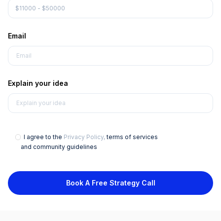
Email
Explain your idea
I agree to the
Privacy Policy,
terms of services
and community guidelines
Book A Free Strategy Call