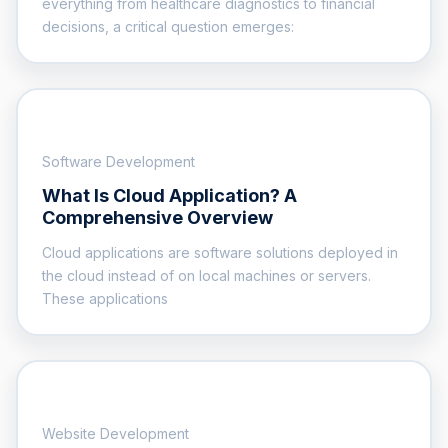
everything from healthcare diagnostics to financial
decisions, a critical question emerges:
Software Development
What Is Cloud Application? A
Comprehensive Overview
Cloud applications are software solutions deployed in
the cloud instead of on local machines or servers.
These applications
Website Development