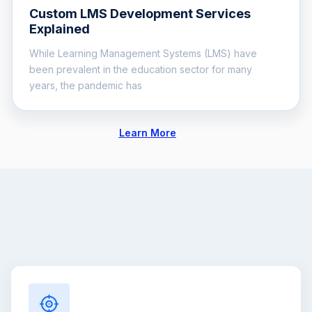
Custom LMS Development Services
Explained
While Learning Management Systems (LMS) have
been prevalent in the education sector for many
years, the pandemic has
Learn More