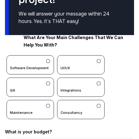
We will answer your message within 24
hours. Yes, it’s THAT easy!
What Are Your Main Challenges That We Can
Help You With?
Software Development
UI/UX
QA
Integrations
Maintenance
Consultancy
What is your budget?