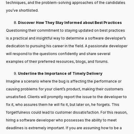
techniques, and the problem-solving approaches of the candidates
you’ve shortlisted.
Discover How They Stay Informed about Best Practices
Questioning their commitment to staying updated on best practices
is a practical and insightful way to determine a software developer’s
dedication to pursuing his career in the field. A passionate developer
will respond to the questions confidently and share several
examples of their preferred resources, blogs, and forums.
Underline the Importance of Timely Delivery
Imagine a scenario where the bug is affecting the performance or
causing problems for your client’s product, making their customers
unsatisfied. Clients will promptly report the issue to the developer to
fix it, who assures them he will fix it, but later on, he forgets. This
forgetfulness could lead to customer dissatisfaction. For this reason,
hiring a software developer who possesses the ability to meet
deadlines is extremely important. If you are assuming how to be a