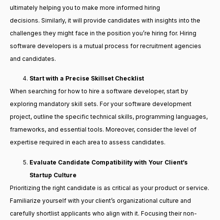
ultimately helping you to make more informed hiring
decisions. Similarly, it will provide candidates with insights into the
challenges they might face in the position you’re hiring for. Hiring
software developers is a mutual process for recruitment agencies
and candidates.
Start with a Precise Skillset Checklist
When searching for how to hire a software developer, start by
exploring mandatory skill sets. For your software development
project, outline the specific technical skills, programming languages,
frameworks, and essential tools. Moreover, consider the level of
expertise required in each area to assess candidates.
Evaluate Candidate Compatibility with Your Client’s
Startup Culture
Prioritizing the right candidate is as critical as your product or service.
Familiarize yourself with your client’s organizational culture and
carefully shortlist applicants who align with it. Focusing their non-