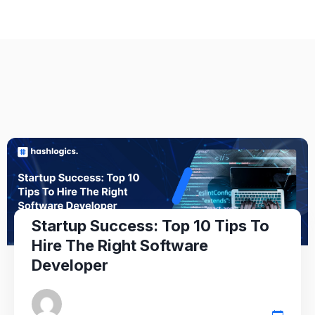
Startup Success: Top 10 Tips To
Hire The Right Software
Developer