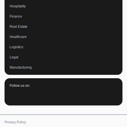
Hospitality
Finance
Real Estate
Healthcare
Logistics
Legal
Manufacturing
Follow us on:
Privacy Policy