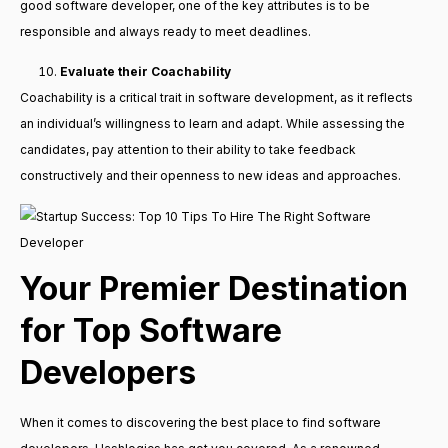
good software developer, one of the key attributes is to be
responsible and always ready to meet deadlines.
Evaluate their Coachability
Coachability is a critical trait in software development, as it reflects
an individual’s willingness to learn and adapt. While assessing the
candidates, pay attention to their ability to take feedback
constructively and their openness to new ideas and approaches.
Your Premier Destination
for Top Software
Developers
When it comes to discovering the best place to find software