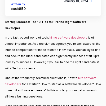
January 18, 2024
Written by
basit850
Startup Success: Top 10 Tips to
Hire the Right Software
Developer
In the fast-paced world of tech,
hiring software developers
is of
utmost importance. As a recruitment agency, you’re well aware of the
intense competition for these talented individuals. Your ability to find
and secure the ideal candidates can significantly impact a start-up’s
journey to success. However, if you fail to find the right candidate, it
will affect your clients.
One of the frequently searched questions is, how to
hire software
developers
for a startup? How to start as a software developer? How
to recruit software engineers? In this article, you can get answers to
all these burning questions.
While searching, recruiters often express their interest in tips for