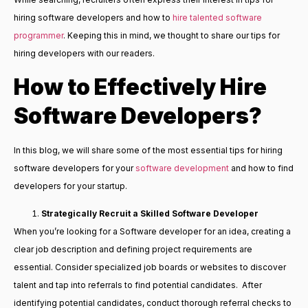
hiring software developers and how to
hire talented software
programmer
. Keeping this in mind, we thought to share our tips for
hiring developers with our readers.
How to Effectively Hire
Software Developers?
In this blog, we will share some of the most essential tips for hiring
software developers for your
software development
and how to find
developers for your startup.
Strategically
Recruit a Skilled Software Developer
When you’re looking for a Software developer for an idea, creating a
clear job description and defining project requirements are
essential. Consider specialized job boards or websites to discover
talent and tap into referrals to find potential candidates. After
identifying potential candidates, conduct thorough referral checks to