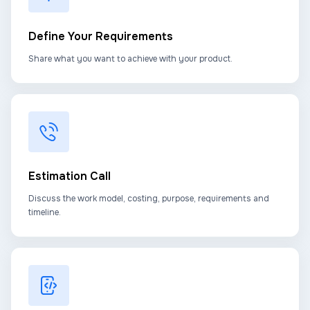
Define Your Requirements
Share what you want to achieve with your product.
Estimation Call
Discuss the work model, costing, purpose, requirements and
timeline.