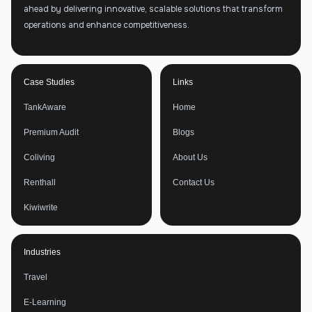
ahead by delivering innovative, scalable solutions that transform
operations and enhance competitiveness.
Case Studies
Links
TankAware
Home
Premium Audit
Blogs
Coliving
About Us
Renthall
Contact Us
Kiwiwrite
Industries
Travel
E-Learning