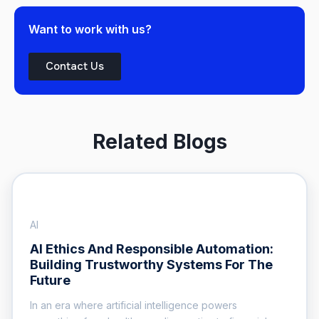
Want to work with us?
Contact Us
Related Blogs
AI
AI Ethics And Responsible Automation:
Building Trustworthy Systems For The
Future
In an era where artificial intelligence powers