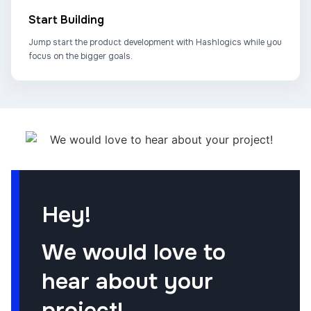
Start Building
Jump start the product development with Hashlogics while you
focus on the bigger goals.
Hey!
We would love to
hear about your
project!