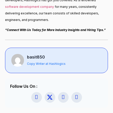
developers, Hashlogics has got you covered. As a renowned
software development company
for many years, consistently
delivering excellence, our team consists of skilled developers,
engineers, and programmers.
“Connect With Us Today for More Industry Insights and Hiring Tips.”
basit850
Copy Writer at Hashlogics
Follow Us On :