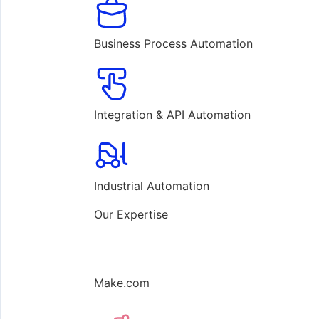
Business Process Automation
Integration & API Automation
Industrial Automation
Our Expertise
Make.com