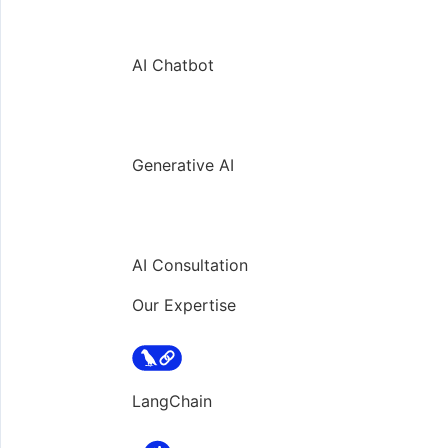
AI Chatbot
Generative AI
AI Consultation
Our Expertise
LangChain