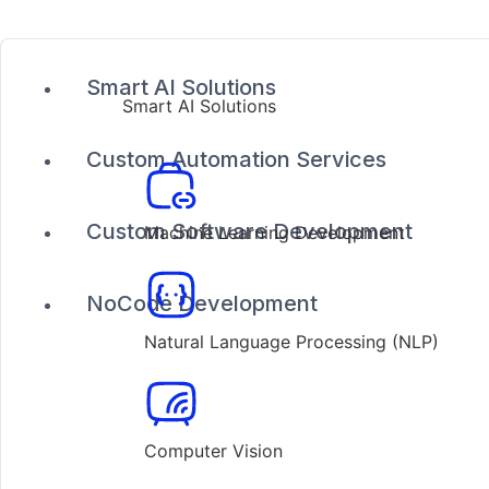
Smart AI Solutions
Smart AI Solutions
Custom Automation Services
Custom Software Development
Machine Learning Development
NoCode Development
Natural Language Processing (NLP)
Computer Vision