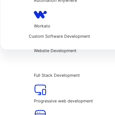
Automation Anywhere
Workato
Custom Software Development
Website Development
Full Stack Development
Progressive web development