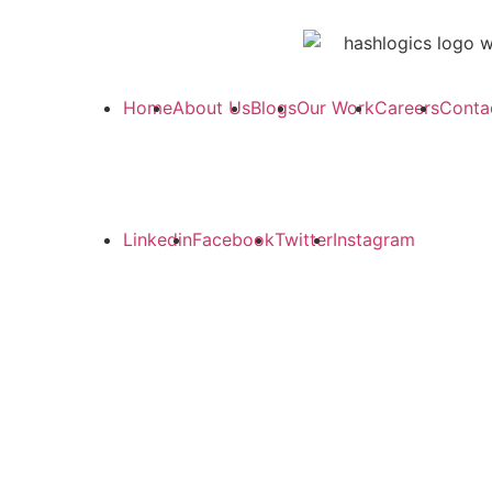
Home
About Us
Blogs
Our Work
Careers
Conta
Linkedin
Facebook
Twitter
Instagram