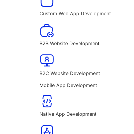
Custom Web App Development
B2B Website Development
B2C Website Development
Mobile App Development
Native App Development