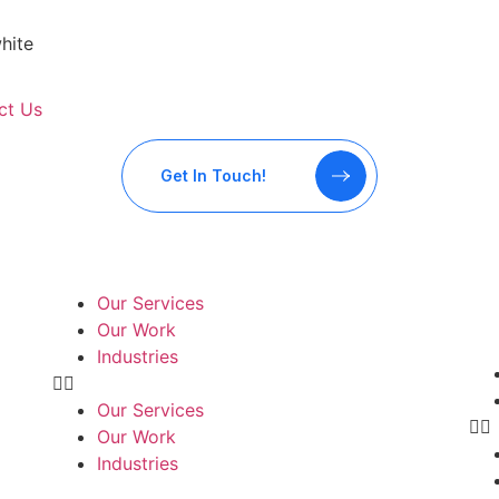
ct Us
Get In Touch!
Our Services
Our Work
Industries
Our Services
Our Work
Industries