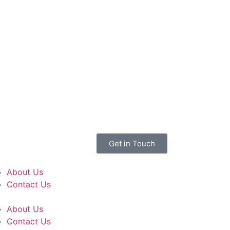
Get in Touch
About Us
Contact Us
About Us
Contact Us