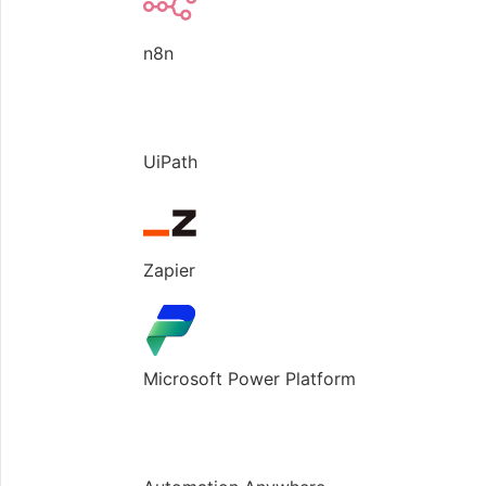
n8n
UiPath
Zapier
Microsoft Power Platform