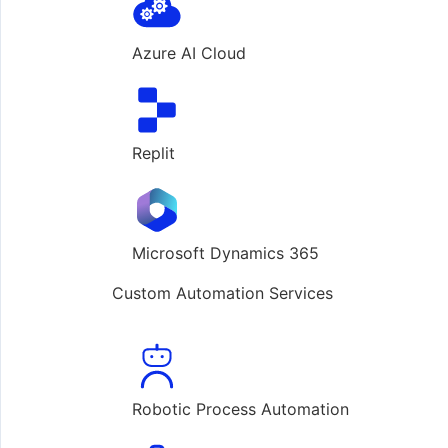
Azure AI Cloud
Replit
Microsoft Dynamics 365
Custom Automation Services
Robotic Process Automation