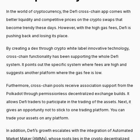
In the world of cryptocurrency, the Defi cross-chain app comes with
better liquidity and competitive prices on the crypto swaps that
become trendy these days. However, with the high gas fees, Defi is
pushing back and losing its place.
By creating a dex through crypto white label innovative technology,
cross-chain functionality has been supporting the whole Defi
system. It points out the specific system where fees are high and
suggests another platform where the gas fee is low.
Furthermore, cross-chain pools receive association support from the
Polkadot through permissionless decentralized exchange builds. It
allows Defi traders to participate in the trading of the assets. Next, it
gives an opportunity not to stick to one trading platform. You can
trade your assets on any platform.
In addition, Defi’s growth escalates with the integration of Automated
Market Maker (AMMs), whose roots lies in the crypto decentralized