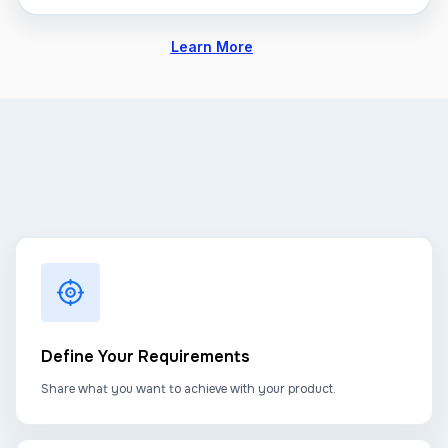
Learn More
Define Your Requirements
Share what you want to achieve with your product.