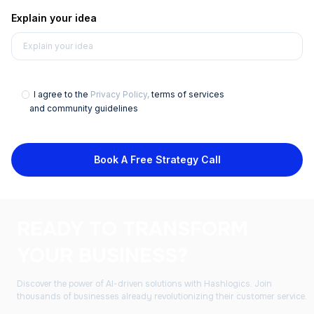
Explain your idea
I agree to the
Privacy Policy,
terms of services
and community guidelines
Book A Free Strategy Call
READY TO TRANSFORM
YOUR BUSINESS?
Discover the power of AI-driven solutions with Hashlogics. Join
thousands of businesses already revolutionizing their customer service.