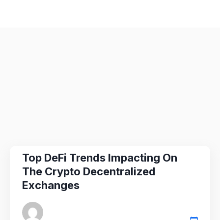
Top DeFi Trends Impacting On
The Crypto Decentralized
Exchanges