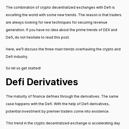
The combination of crypto decentralized exchanges with Defi is
excelling the world with some new trends. The reason is that traders
are always looking for new techniques for securing revenue
generation. If you have no idea about the prime trends of DEX and
Defi, do not hesitate to read this post.
Here, we’ll discuss the three main trends overhauling the crypto and
Defi industry.
So let us get started!
Defi Derivatives
The maturity of finance defines through the derivatives. The same
case happens with the Defi. With the help of Defi derivatives,
potential investment by premier traders come into existence.
This trend in the crypto decentralized exchange is accelerating day