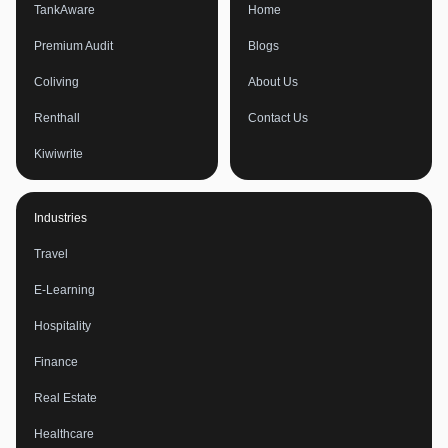
TankAware
Home
Premium Audit
Blogs
Coliving
About Us
Renthall
Contact Us
Kiwiwrite
Industries
Travel
E-Learning
Hospitality
Finance
Real Estate
Healthcare