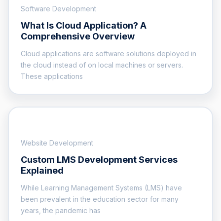
Software Development
What Is Cloud Application? A
Comprehensive Overview
Cloud applications are software solutions deployed in
the cloud instead of on local machines or servers.
These applications
Website Development
Custom LMS Development Services
Explained
While Learning Management Systems (LMS) have
been prevalent in the education sector for many
years, the pandemic has