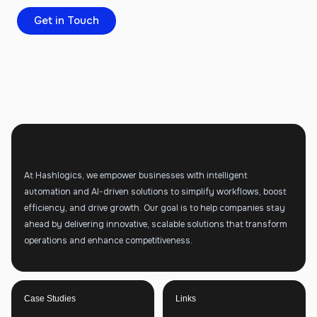
Get in Touch
At Hashlogics, we empower businesses with intelligent
automation and AI-driven solutions to simplify workflows, boost
efficiency, and drive growth. Our goal is to help companies stay
ahead by delivering innovative, scalable solutions that transform
operations and enhance competitiveness.
Case Studies
Links