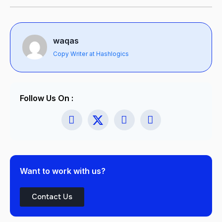
waqas
Copy Writer at Hashlogics
Follow Us On :
Want to work with us?
Contact Us