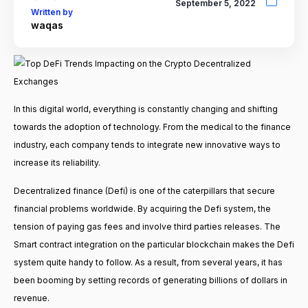
September 5, 2022
Written by
waqas
In this digital world, everything is constantly changing and shifting
towards the adoption of technology. From the medical to the finance
industry, each company tends to integrate new innovative ways to
increase its reliability.
Decentralized finance (Defi) is one of the caterpillars that secure
financial problems worldwide. By acquiring the Defi system, the
tension of paying gas fees and involve third parties releases. The
Smart contract integration on the particular blockchain makes the Defi
system quite handy to follow. As a result, from several years, it has
been booming by setting records of generating billions of dollars in
revenue.