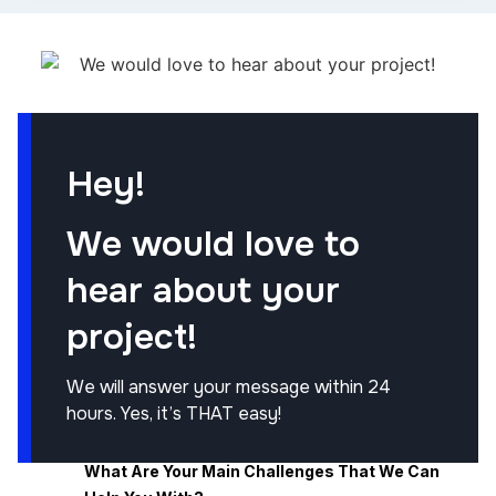
Hey!
We would love to
hear about your
project!
We will answer your message within 24
hours. Yes, it’s THAT easy!
What Are Your Main Challenges That We Can