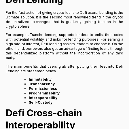
For the fast action of giving crypto loans to Defi users, Lending is the
ultimate solution. It is the second most renowned trend in the crypto
decentralized exchanges that is gradually gaining traction in the
crypto sphere.
For example, Tranche lending supports lenders to enlist their coins
with potential volatility and risks for lending purposes. For earning a
high rate of interest, Defi lending assists lenders to choose it. On the
other hand, borrowers also get an advantage of finding loans through
this decentralized platform without the incorporation of any third
party.
The main benefits that users grab after putting their feet into Defi
Lending are presented below.
Immutability
Transparency
Permissionless
Programmability
Interoperability
Self-Custody
Defi Cross-chain
Interoperability