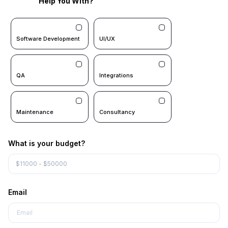
Help You With?
Software Development
UI/UX
QA
Integrations
Maintenance
Consultancy
What is your budget?
Email