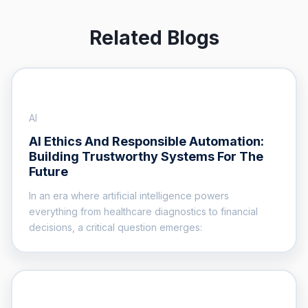
Related Blogs
AI
AI Ethics And Responsible Automation:
Building Trustworthy Systems For The
Future
In an era where artificial intelligence powers
everything from healthcare diagnostics to financial
decisions, a critical question emerges: