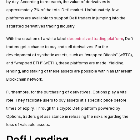
by day. According to research, the value of derivatives is
approximately 7% of the total Defi market. Unfortunately, few
platforms are available to support Defi traders in jumping into the
saturated derivatives trading industry.
With the creation of a white label
decentralized trading platform
, Defi
traders get a chance to buy and sell derivatives. For the
development of synthetic assets, such as “wrapped Bitcoin” (wBTC),
and “wrapped ETH” (wETH), these platforms are made. Yielding,
lending, and staking of these assets are possible within an Ethereum
Blockchain network.
Furthermore, for the purchasing of derivatives, Options play a vital
role. They facilitate users to buy assets at a specific price before
times of expiry. Through this crypto Defi platform powered by
Options, traders get assistance in releasing the risks regarding the
loss of valuable assets.
Defi Lending