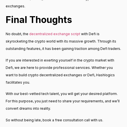
exchanges.
Final Thoughts
No doubt, the
decentralized exchange script
with Defi is
skyrocketing the crypto world with its massive growth. Through its
outstanding features, it has been gaining traction among Defi traders.
If you are interested in exerting yourself in the crypto market with
Defi, we are here to provide professional services. Whether you
want to build crypto decentralized exchanges or Defi, Hashlogics
facilitates you.
With our best-vetted tech talent, you will get your desired platform.
For this purpose, you just need to share your requirements, and we’ll
convert dreams into reality.
So without being late, book a free consultation call with us.