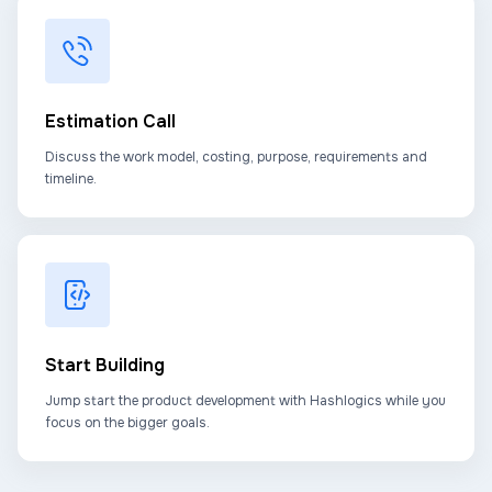
Estimation Call
Discuss the work model, costing, purpose, requirements and
timeline.
Start Building
Jump start the product development with Hashlogics while you
focus on the bigger goals.