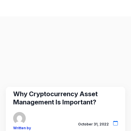
Why Cryptocurrency Asset
Management Is Important?
October 31, 2022
Written by