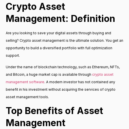
Crypto Asset
Management: Definition
Are you looking to save your digital assets through buying and
selling? Crypto asset management is the ultimate solution. You get an
opportunity to build a diversified portfolio with full optimization
support.
Under the name of blockchain technology, such as Ethereum, NFTs,
and Bitcoin, a huge market cap is available through
crypto asset
management software
. A modern investor has not contained any
benefit in his investment without acquiring the services of crypto
asset management tools.
Top Benefits of Asset
Management