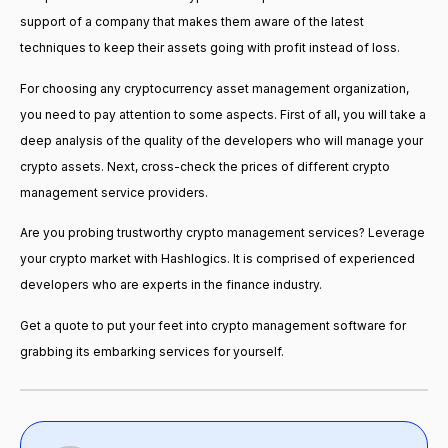
support of a company that makes them aware of the latest
techniques to keep their assets going with profit instead of loss.
For choosing any cryptocurrency asset management organization,
you need to pay attention to some aspects. First of all, you will take a
deep analysis of the quality of the developers who will manage your
crypto assets. Next, cross-check the prices of different crypto
management service providers.
Are you probing trustworthy crypto management services? Leverage
your crypto market with Hashlogics. It is comprised of experienced
developers who are experts in the finance industry.
Get a quote to put your feet into crypto management software for
grabbing its embarking services for yourself.