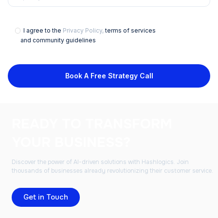
I agree to the
Privacy Policy,
terms of services
and community guidelines
Book A Free Strategy Call
READY TO TRANSFORM
YOUR BUSINESS?
Discover the power of AI-driven solutions with Hashlogics. Join
thousands of businesses already revolutionizing their customer service.
Get in Touch