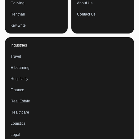
Coliving
About Us
Renthall
Contact Us
Kiwiwrite
Industries
Travel
E-Learning
Hospitality
Finance
Real Estate
Healthcare
Logistics
Legal