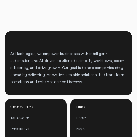
At Hashlogics, we empower businesses with intelligent
automation and AI-driven solutions to simplify workflows, boost
efficiency, and drive growth. Our goal is to help companies stay
ahead by delivering innovative, scalable solutions that transform
operations and enhance competitiveness.
Case Studies
Links
TankAware
Home
Premium Audit
Blogs