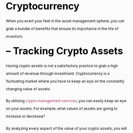
Cryptocurrency
When you exert your feet in the asset management sphere, you can
grab a bundle of benefits that ensure its importance in the life of
investors.
– Tracking Crypto Assets
Having crypto assets is not a satisfactory practice to grab a high
amount of revenue through investment. Cryptocurrency is a
fluctuating market where you have to keep an eye on the constantly
changing value of assets.
By utilizing
crypto management services
, you can easily keep an eye
on your assets. For example, what values of assets are going to
increase or decrease?
By analyzing every aspect of the value of your crypto assets, you will