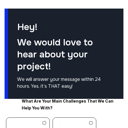
Hey!
We would love to
hear about your
project!
We will answer your message within 24
hours. Yes, it’s THAT easy!
What Are Your Main Challenges That We Can
Help You With?