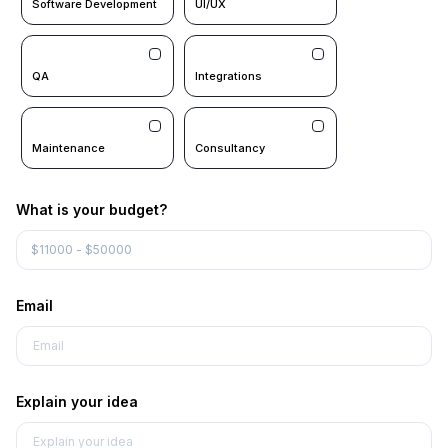
Software Development
UI/UX
QA
Integrations
Maintenance
Consultancy
What is your budget?
Email
Explain your idea