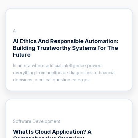
AI
AI Ethics And Responsible Automation:
Building Trustworthy Systems For The
Future
In an era where artificial intelligence powers
everything from healthcare diagnostics to financial
decisions, a critical question emerges:
Software Development
What Is Cloud Application? A