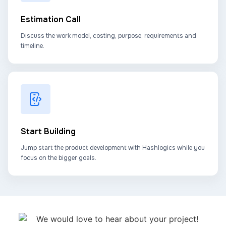
Estimation Call
Discuss the work model, costing, purpose, requirements and
timeline.
Start Building
Jump start the product development with Hashlogics while you
focus on the bigger goals.