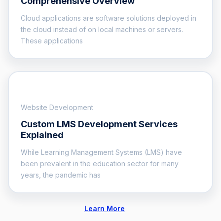
Comprehensive Overview
Cloud applications are software solutions deployed in
the cloud instead of on local machines or servers.
These applications
Website Development
Custom LMS Development Services
Explained
While Learning Management Systems (LMS) have
been prevalent in the education sector for many
years, the pandemic has
Learn More