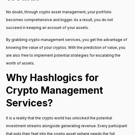
No doubt, through crypto asset management, your portfolio
becomes comprehensive and bigger. As a result, you do not
succeed in keeping an account of your assets.
By grabbing crypto management services, you get the advantage of
knowing the value of your cryptos. With the prediction of value, you
are also free to implement potential strategies for escalating the
worth of assets.
Why Hashlogics for
Crypto Management
Services?
It is a reality that the crypto world has unlocked the potential
investment streams alongside generating revenue. Every participant
that puts their feet into the crypto asset sphere needs the full