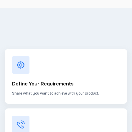
Define Your Requirements
Share what you want to achieve with your product.