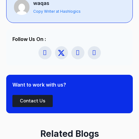
waqas
Copy Writer at Hashlogics
Follow Us On :
Want to work with us?
Contact Us
Related Blogs