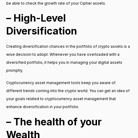
be able to check the growth rate of your Cipher assets.
– High-Level
Diversification
Creating diversification chances in the portfolio of crypto assets is a
wise decision to adopt. Whenever you have overloaded with a
diversified portfolio, it helps you in managing your digital assets
promptly.
Cryptocurrency asset management tools keep you aware of
different trends coming into the crypto world. You can get an idea of
your goals related to cryptocurrency asset management that
enhance diversification in your portfolio.
– The health of your
Wealth