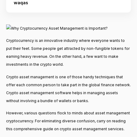
waqas
Cryptocurrency is an innovative industry where everyone wants to
put their feet. Some people get attracted by non-fungible tokens for
earning heavy revenue. On the other hand, a few want to make
investments in the crypto world.
Crypto asset management is one of those handy techniques that
offer each common person to take part in the global finance network.
Crypto asset management software helps in managing assets
without involving a bundle of wallets or banks.
However, various questions flock to minds about asset management
cryptocurrency. For eliminating diverse confusion, carry on reading
this comprehensive guide on crypto asset management services.