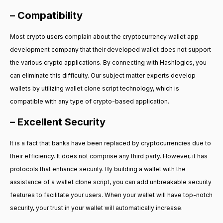
– Compatibility
Most crypto users complain about the cryptocurrency wallet app
development company that their developed wallet does not support
the various crypto applications. By connecting with Hashlogics, you
can eliminate this difficulty. Our subject matter experts develop
wallets by utilizing wallet clone script technology, which is
compatible with any type of crypto-based application.
– Excellent Security
It is a fact that banks have been replaced by cryptocurrencies due to
their efficiency. It does not comprise any third party. However, it has
protocols that enhance security. By building a wallet with the
assistance of a wallet clone script, you can add unbreakable security
features to facilitate your users. When your wallet will have top-notch
security, your trust in your wallet will automatically increase.