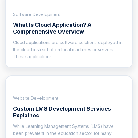
Software Development
What Is Cloud Application? A
Comprehensive Overview
Cloud applications are software solutions deployed in
the cloud instead of on local machines or servers.
These applications
Website Development
Custom LMS Development Services
Explained
While Learning Management Systems (LMS) have
been prevalent in the education sector for many