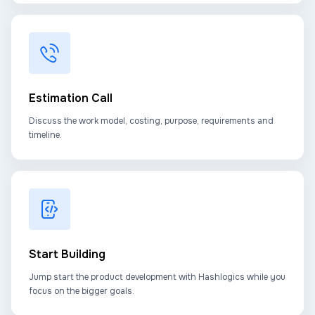
Estimation Call
Discuss the work model, costing, purpose, requirements and
timeline.
Start Building
Jump start the product development with Hashlogics while you
focus on the bigger goals.