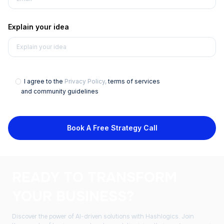
Explain your idea
I agree to the
Privacy Policy,
terms of services
and community guidelines
Book A Free Strategy Call
READY TO TRANSFORM
YOUR BUSINESS?
Discover the power of AI-driven solutions with Hashlogics. Join