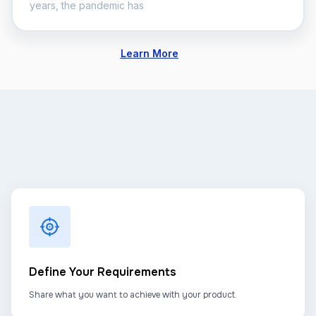
years, the pandemic has
Learn More
Define Your Requirements
Share what you want to achieve with your product.