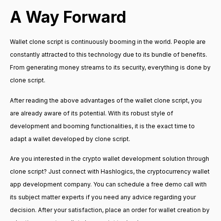
A Way Forward
Wallet clone script is continuously booming in the world. People are
constantly attracted to this technology due to its bundle of benefits.
From generating money streams to its security, everything is done by
clone script.
After reading the above advantages of the wallet clone script, you
are already aware of its potential. With its robust style of
development and booming functionalities, it is the exact time to
adapt a wallet developed by clone script.
Are you interested in the crypto wallet development solution through
clone script? Just connect with Hashlogics, the cryptocurrency wallet
app development company. You can schedule a free demo call with
its subject matter experts if you need any advice regarding your
decision. After your satisfaction, place an order for wallet creation by