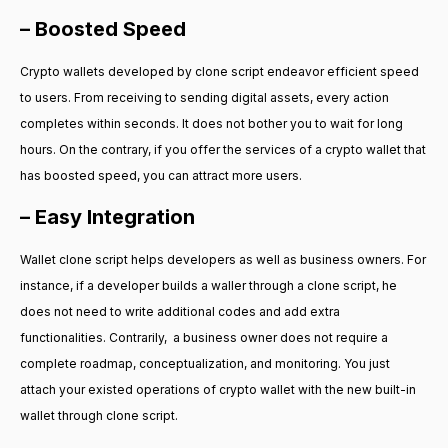
– Boosted Speed
Crypto wallets developed by clone script endeavor efficient speed
to users. From receiving to sending digital assets, every action
completes within seconds. It does not bother you to wait for long
hours. On the contrary, if you offer the services of a crypto wallet that
has boosted speed, you can attract more users.
– Easy Integration
Wallet clone script helps developers as well as business owners. For
instance, if a developer builds a waller through a clone script, he
does not need to write additional codes and add extra
functionalities. Contrarily, a business owner does not require a
complete roadmap, conceptualization, and monitoring. You just
attach your existed operations of crypto wallet with the new built-in
wallet through clone script.