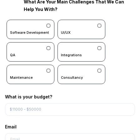
What Are Your Main Challenges That We Can
Help You With?
Software Development
UI/UX
QA
Integrations
Maintenance
Consultancy
What is your budget?
Email