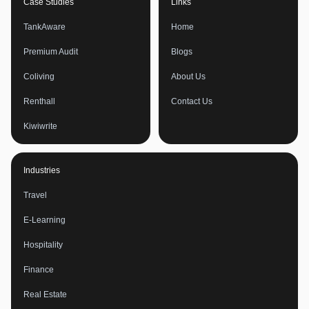
Case Studies
Links
TankAware
Home
Premium Audit
Blogs
Coliving
About Us
Renthall
Contact Us
Kiwiwrite
Industries
Travel
E-Learning
Hospitality
Finance
Real Estate