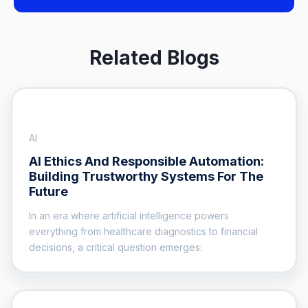
Related Blogs
AI
AI Ethics And Responsible Automation:
Building Trustworthy Systems For The
Future
In an era where artificial intelligence powers
everything from healthcare diagnostics to financial
decisions, a critical question emerges: