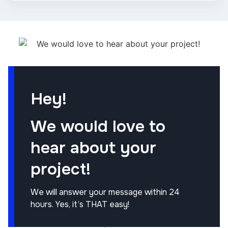
Hey!
We would love to
hear about your
project!
We will answer your message within 24
hours. Yes, it’s THAT easy!