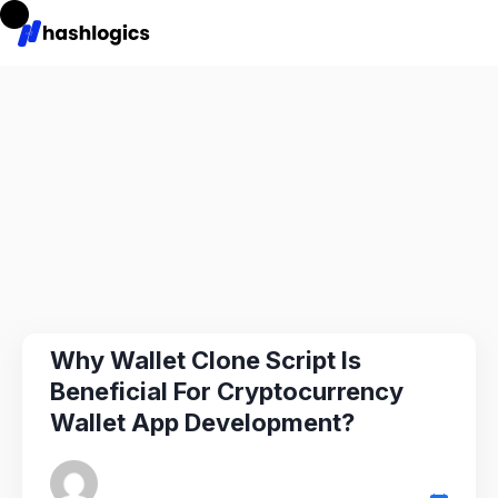
Why Wallet Clone Script Is
Beneficial For Cryptocurrency
Wallet App Development?