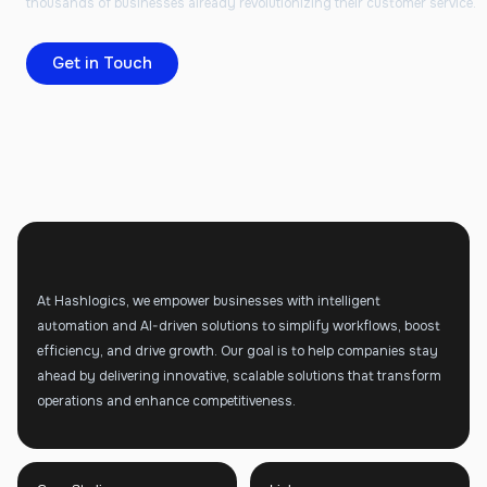
thousands of businesses already revolutionizing their customer service.
Get in Touch
At Hashlogics, we empower businesses with intelligent
automation and AI-driven solutions to simplify workflows, boost
efficiency, and drive growth. Our goal is to help companies stay
ahead by delivering innovative, scalable solutions that transform
operations and enhance competitiveness.