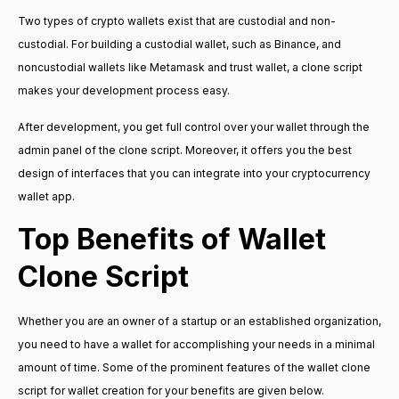
Two types of crypto wallets exist that are custodial and non-
custodial. For building a custodial wallet, such as Binance, and
noncustodial wallets like Metamask and trust wallet, a clone script
makes your development process easy.
After development, you get full control over your wallet through the
admin panel of the clone script. Moreover, it offers you the best
design of interfaces that you can integrate into your cryptocurrency
wallet app.
Top Benefits of Wallet
Clone Script
Whether you are an owner of a startup or an established organization,
you need to have a wallet for accomplishing your needs in a minimal
amount of time. Some of the prominent features of the wallet clone
script for wallet creation for your benefits are given below.