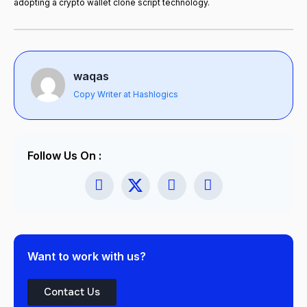
adopting a crypto wallet clone script technology.
waqas
Copy Writer at Hashlogics
Follow Us On :
Want to work with us?
Contact Us