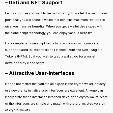
– Defi and NFT Support
Let us suppose you want to be part of a crypto wallet. It is an obvious
point that you will select a wallet that contains maximum features to
give you massive benefits. When you get a wallet developed with
the clone script technology, you can enjoy various benefits.
For example, a clone script helps to provide you with complete
support related to Decentralized Finance (Defi) and Non-Fungible
Tokens (NFTs). So if you wish to grab a wallet, go for a wallet
developed by clone script.
– Attractive User-Interfaces
It does not matter that you are an expert in the crypto wallet industry
or a newbie, its initiative user interfaces are excellent. Anyone can
incorporate these interfaces into their developed crypto wallet. Most
of the interfaces are simple and match with the pre-existed version
of crypto wallets.