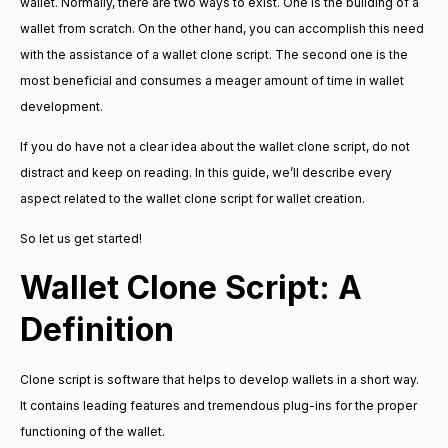
wallet. Normally, there are two ways to exist. One is the building of a
wallet from scratch. On the other hand, you can accomplish this need
with the assistance of a wallet clone script. The second one is the
most beneficial and consumes a meager amount of time in wallet
development.
If you do have not a clear idea about the wallet clone script, do not
distract and keep on reading. In this guide, we’ll describe every
aspect related to the wallet clone script for wallet creation.
So let us get started!
Wallet Clone Script: A
Definition
Clone script is software that helps to develop wallets in a short way.
It contains leading features and tremendous plug-ins for the proper
functioning of the wallet.