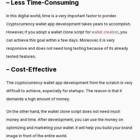
– Less Time-Consuming
In this digital world, time is a very important factor to ponder.
Cryptocurrency wallet app development takes years to accomplish.
However, if you adopt a wallet clone script for
wallet creation
, you
can achieve this goal within a few days. Moreover, it is very
responsive and does not need long testing because of its already
tested features.
– Cost-Effective
The cryptocurrency wallet app development from the scratch is very
difficult to achieve, especially for startups. The reason is that it
demands a high amount of money.
On the other hand, the wallet clone script does not need much
money and time. After development, you can use the money on
optimizing and marketing your wallet. It will help you build your brand
image in front of the entire world.