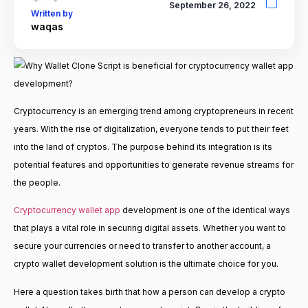
September 26, 2022
Written by
waqas
Cryptocurrency is an emerging trend among cryptopreneurs in recent
years. With the rise of digitalization, everyone tends to put their feet
into the land of cryptos. The purpose behind its integration is its
potential features and opportunities to generate revenue streams for
the people.
Cryptocurrency wallet app
development is one of the identical ways
that plays a vital role in securing digital assets. Whether you want to
secure your currencies or need to transfer to another account, a
crypto wallet development solution is the ultimate choice for you.
Here a question takes birth that how a person can develop a crypto