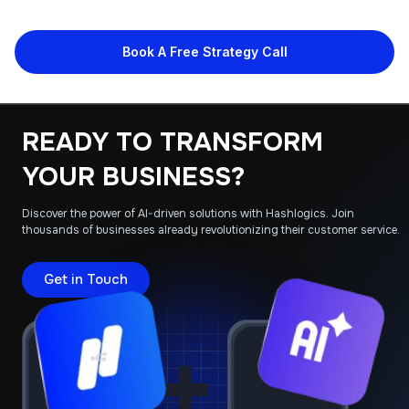
Book A Free Strategy Call
READY TO TRANSFORM
YOUR BUSINESS?
Discover the power of AI-driven solutions with Hashlogics. Join
thousands of businesses already revolutionizing their customer service.
Get in Touch