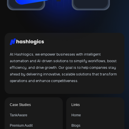
At Hashlogics, we empower businesses with intelligent
automation and AI-driven solutions to simplify workflows, boost
efficiency, and drive growth. Our goal is to help companies stay
ahead by delivering innovative, scalable solutions that transform
operations and enhance competitiveness.
Case Studies
Links
TankAware
Home
Premium Audit
Blogs