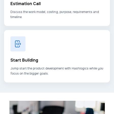
Estimation Call
Discuss the work model, costing, purpose, requirements and
timeline.
Start Building
Jump start the product development with Hashlogics while you
focus on the bigger goals.