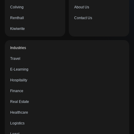
Coliving
About Us
Renthall
Contact Us
Kiwiwrite
Industries
Travel
E-Learning
Hospitality
Finance
Real Estate
Healthcare
Logistics
Legal