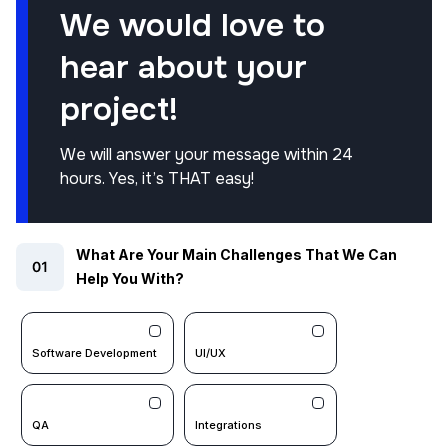
We would love to
hear about your
project!
We will answer your message within 24
hours. Yes, it’s THAT easy!
What Are Your Main Challenges That We Can
Help You With?
Software Development
UI/UX
QA
Integrations