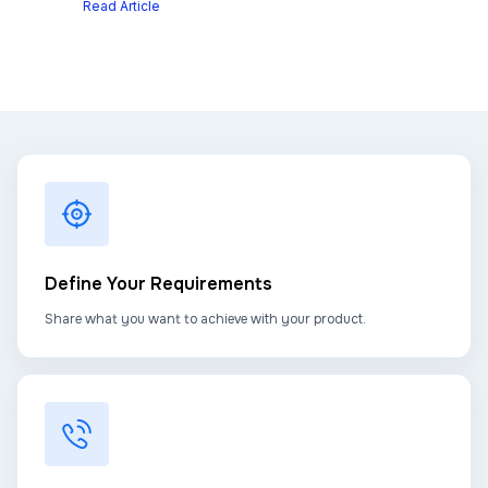
Read Article
Define Your Requirements
Share what you want to achieve with your product.