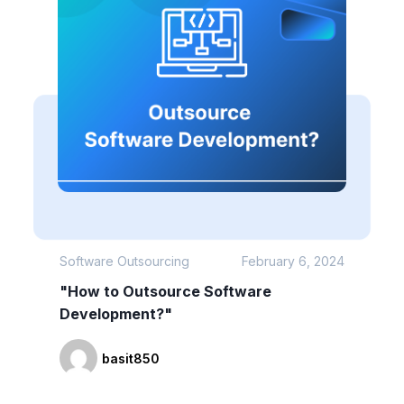
Software Outsourcing
February 6, 2024
"How to Outsource Software
Development?"
basit850