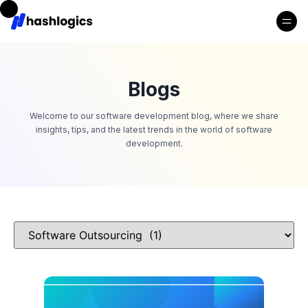
Blogs
Welcome to our software development blog, where we share
insights, tips, and the latest trends in the world of software
development.