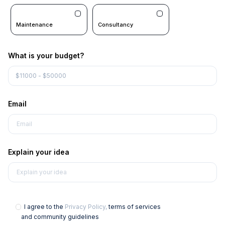
Maintenance
Consultancy
What is your budget?
Email
Explain your idea
I agree to the
Privacy Policy,
terms of services
and community guidelines