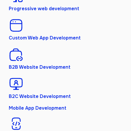
Progressive web development
Custom Web App Development
B2B Website Development
B2C Website Development
Mobile App Development