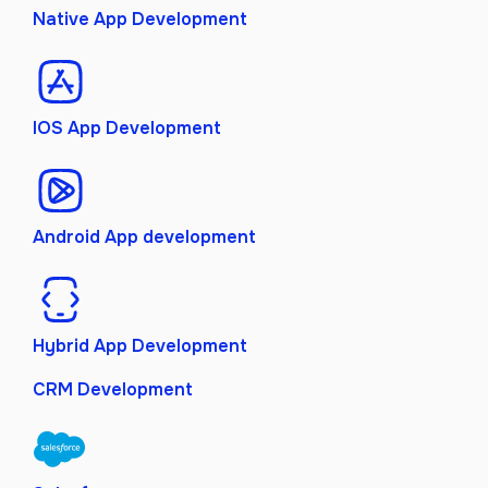
Native App Development
IOS App Development
Android App development
Hybrid App Development
CRM Development