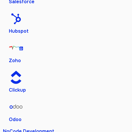
Salesforce
Hubspot
Zoho
Clickup
Odoo
NoCode Development