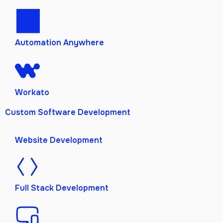
Automation Anywhere
Workato
Custom Software Development
Website Development
Full Stack Development