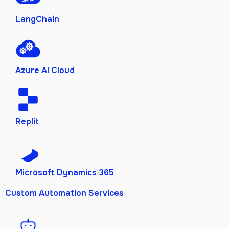
LangChain
Azure AI Cloud
Replit
Microsoft Dynamics 365
Custom Automation Services