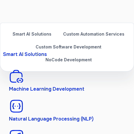
Smart AI Solutions
Custom Automation Services
Custom Software Development
Smart AI Solutions
NoCode Development
Machine Learning Development
Natural Language Processing (NLP)