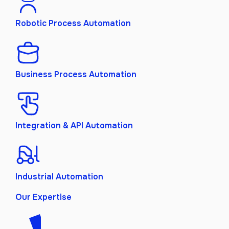
Robotic Process Automation
Business Process Automation
Integration & API Automation
Industrial Automation
Our Expertise