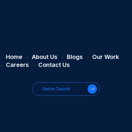
Home
About Us
Blogs
Our Work
Careers
Contact Us
Get In Touch!