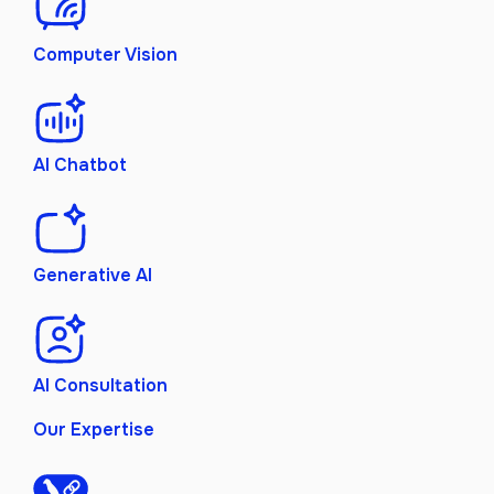
Computer Vision
AI Chatbot
Generative AI
AI Consultation
Our Expertise