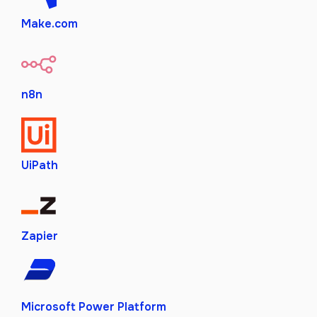
Make.com
n8n
UiPath
Zapier
Microsoft Power Platform