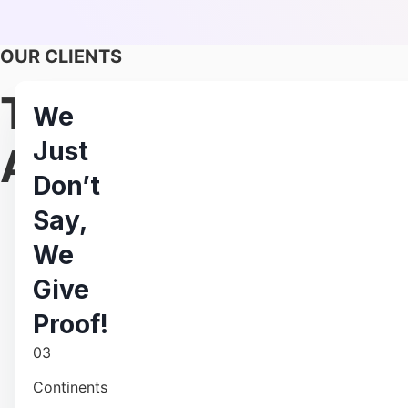
OUR CLIENTS
Trusted By 500+ F
We
Just
And Enterprises
Don’t
Say,
We
Give
Proof!
Hire 
03
Continents
Scale your remote workforce effortlessly with our skil