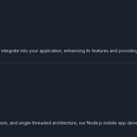
ntegrate into your application, enhancing its features and providin
ons, and single-threaded architecture, our Node.js mobile app deve