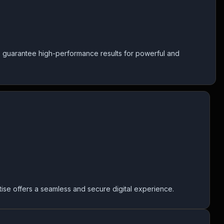
 guarantee high-performance results for powerful and
ertise offers a seamless and secure digital experience.