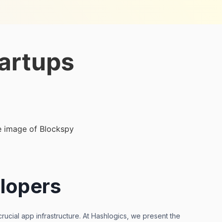
artups
lopers
ucial app infrastructure. At Hashlogics, we present the