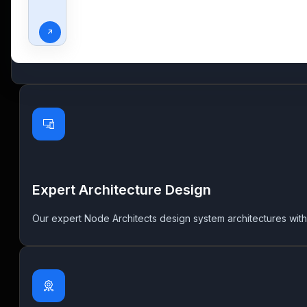
Strategic Node.Js Consulting
Leverage our specialized Node.js consulting services encomp
creation of well-structured and scalable solutions, tailored to
Expert Architecture Design
Our expert Node Architects design system architectures with