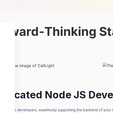
orward-Thinking St
Dedicated Node JS Deve
led Node.js developers, seamlessly supporting the backend of your cr