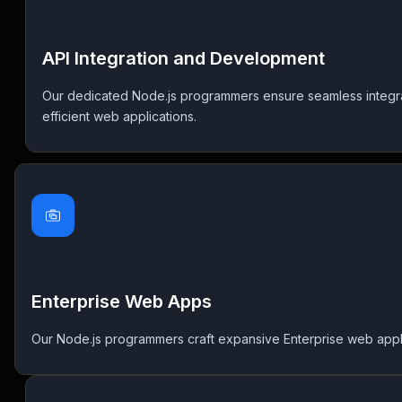
API Integration and Development
Our dedicated Node.js programmers ensure seamless integra
efficient web applications.
Enterprise Web Apps
Our Node.js programmers craft expansive Enterprise web applicati