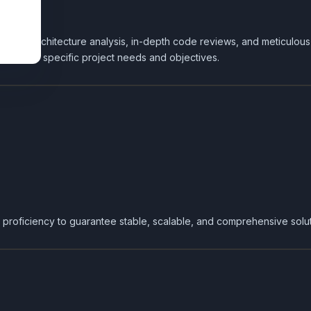
assing architecture analysis, in-depth code reviews, and meticulo
 meet your specific project needs and objectives.
 proficiency to guarantee stable, scalable, and comprehensive solut