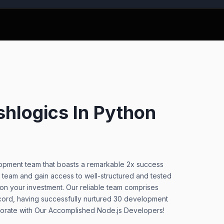
hlogics In Python
elopment team that boasts a remarkable 2x success
 team and gain access to well-structured and tested
 on your investment. Our reliable team comprises
cord, having successfully nurtured 30 development
aborate with Our Accomplished Node.js Developers!