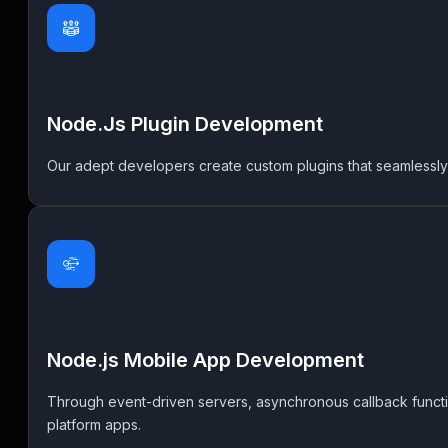
Node.Js Plugin Development
Our adept developers create custom plugins that seamlessly i
Node.js Mobile App Development
Through event-driven servers, asynchronous callback functi
platform apps.