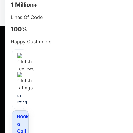
opportunity to swiftly onboard proficient Node developer
1 Million+
Lines Of Code
100%
Happy Customers
List Of Services Y
5.0
rating
Book
a
Call