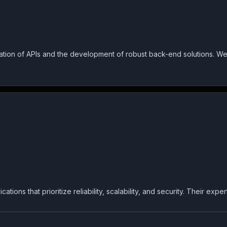
tion of APIs and the development of robust back-end solutions. We
ons that prioritize reliability, scalability, and security. Their exp