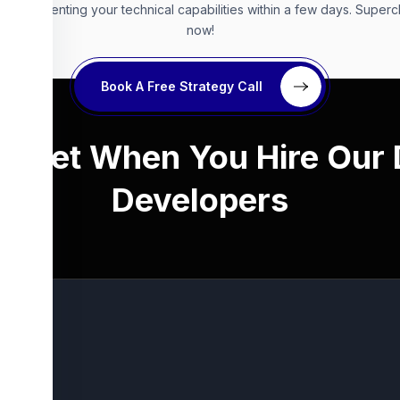
s, augmenting your technical capabilities within a few days. Super
now!
Book A Free Strategy Call
ou Get When You Hire Our
Developers