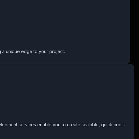
g a unique edge to your project.
lopment services enable you to create scalable, quick cross-