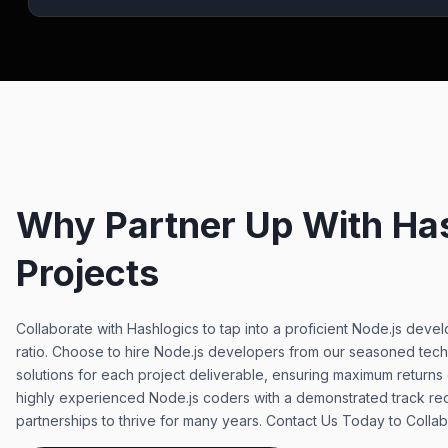
Why Partner Up With Has
Projects
Collaborate with Hashlogics to tap into a proficient Node.js dev
ratio. Choose to hire Node.js developers from our seasoned tech
solutions for each project deliverable, ensuring maximum returns
highly experienced Node.js coders with a demonstrated track re
partnerships to thrive for many years. Contact Us Today to Coll