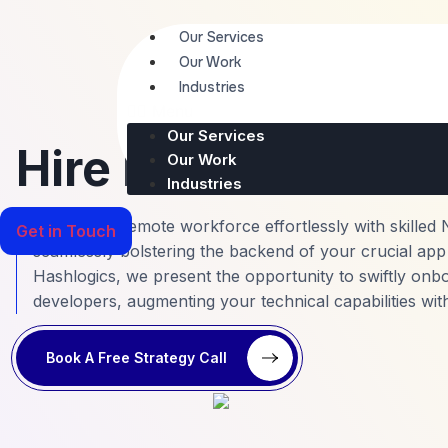
Skip
to
Our Services
content
Our Work
Industries
Menu
Our Services
Hire Node.Js Deve
Our Work
Industries
Scale your remote workforce effortlessly with skilled 
Get in Touch
seamlessly bolstering the backend of your crucial app 
Hashlogics, we present the opportunity to swiftly onb
developers, augmenting your technical capabilities wit
Book A Free Strategy Call