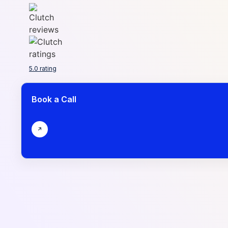
5.0 rating
Book a Call