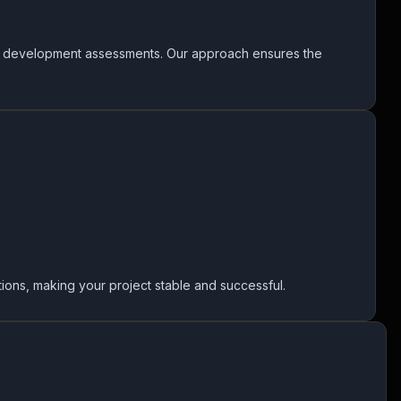
us development assessments. Our approach ensures the
ions, making your project stable and successful.