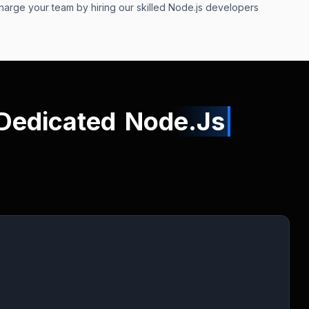
charge your team by hiring our skilled Node.js developers
 Dedicated
Node.Js