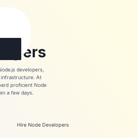
lopers
Node.js developers,
infrastructure. At
oard proficient Node
hin a few days.